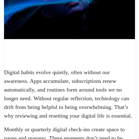
Digital habits evolve quietly, often without our
awareness. Apps accumulate, subscriptions renew
automatically, and routines form around tools we no
longer need. Without regular reflection, technology can
drift from being helpful to being overwhelming. That’s
why reviewing and resetting your digital life is essential.
Monthly or quarterly digital check-ins create space to
pause and reassess. These moments don’t need to be