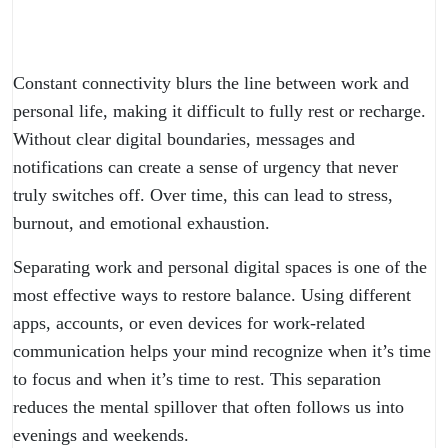
Constant connectivity blurs the line between work and
personal life, making it difficult to fully rest or recharge.
Without clear digital boundaries, messages and
notifications can create a sense of urgency that never
truly switches off. Over time, this can lead to stress,
burnout, and emotional exhaustion.
Separating work and personal digital spaces is one of the
most effective ways to restore balance. Using different
apps, accounts, or even devices for work-related
communication helps your mind recognize when it’s time
to focus and when it’s time to rest. This separation
reduces the mental spillover that often follows us into
evenings and weekends.