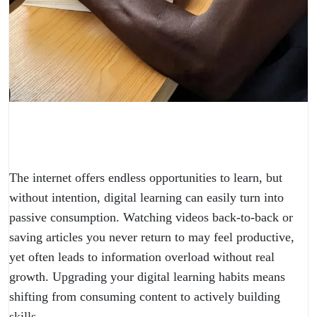
The internet offers endless opportunities to learn, but
without intention, digital learning can easily turn into
passive consumption. Watching videos back-to-back or
saving articles you never return to may feel productive,
yet often leads to information overload without real
growth. Upgrading your digital learning habits means
shifting from consuming content to actively building
skills.