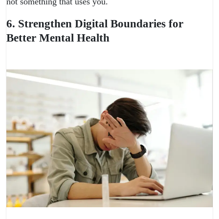
not something that uses you.
6. Strengthen Digital Boundaries for
Better Mental Health