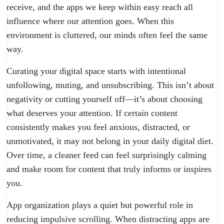
receive, and the apps we keep within easy reach all
influence where our attention goes. When this
environment is cluttered, our minds often feel the same
way.
Curating your digital space starts with intentional
unfollowing, muting, and unsubscribing. This isn’t about
negativity or cutting yourself off—it’s about choosing
what deserves your attention. If certain content
consistently makes you feel anxious, distracted, or
unmotivated, it may not belong in your daily digital diet.
Over time, a cleaner feed can feel surprisingly calming
and make room for content that truly informs or inspires
you.
App organization plays a quiet but powerful role in
reducing impulsive scrolling. When distracting apps are