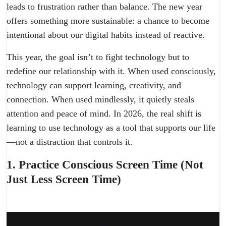
leads to frustration rather than balance. The new year
offers something more sustainable: a chance to become
intentional about our digital habits instead of reactive.
This year, the goal isn’t to fight technology but to
redefine our relationship with it. When used consciously,
technology can support learning, creativity, and
connection. When used mindlessly, it quietly steals
attention and peace of mind. In 2026, the real shift is
learning to use technology as a tool that supports our life
—not a distraction that controls it.
1. Practice Conscious Screen Time (Not
Just Less Screen Time)