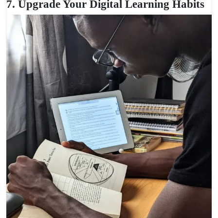
7. Upgrade Your Digital Learning Habits