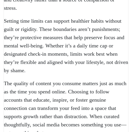
stress.
Setting time limits can support healthier habits without
guilt or rigidity. These boundaries aren’t punishments;
they’re protective measures that help preserve focus and
mental well-being. Whether it’s a daily time cap or
designated check-in moments, limits work best when
they’re flexible and aligned with your lifestyle, not driven
by shame.
The quality of content you consume matters just as much
as the time you spend online. Choosing to follow
accounts that educate, inspire, or foster genuine
connection can transform your feed into a space that
supports growth rather than distraction. When curated
thoughtfully, social media becomes something you use—