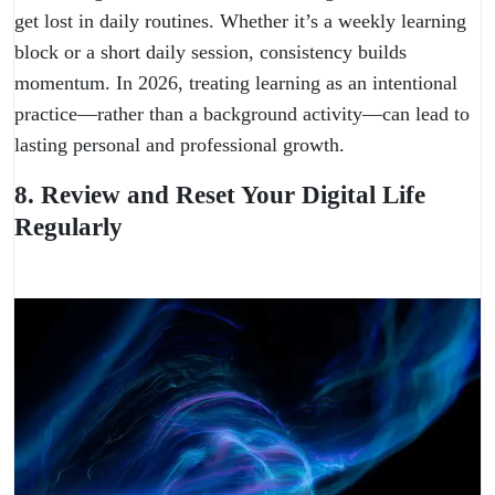
get lost in daily routines. Whether it’s a weekly learning
block or a short daily session, consistency builds
momentum. In 2026, treating learning as an intentional
practice—rather than a background activity—can lead to
lasting personal and professional growth.
8. Review and Reset Your Digital Life
Regularly