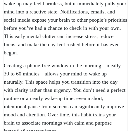
wake up may feel harmless, but it immediately pulls your
mind into a reactive state. Notifications, emails, and
social media expose your brain to other people’s priorities
before you’ve had a chance to check in with your own.
This early mental clutter can increase stress, reduce
focus, and make the day feel rushed before it has even
begun.
Creating a phone-free window in the morning—ideally
30 to 60 minutes—allows your mind to wake up
naturally. This space helps you transition into the day
with clarity rather than urgency. You don’t need a perfect
routine or an early wake-up time; even a short,
intentional pause from screens can significantly improve
mood and attention. Over time, this habit trains your
brain to associate mornings with calm and purpose
instead of constant input.