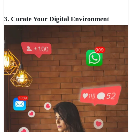
3. Curate Your Digital Environment