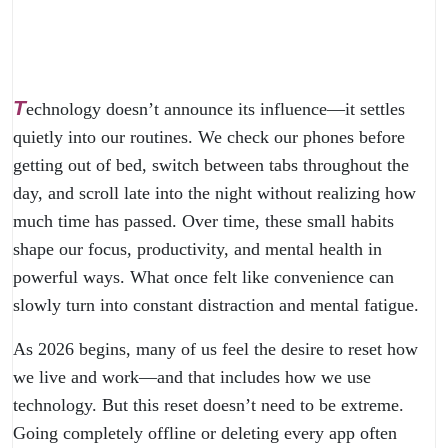
T
echnology doesn’t announce its influence—it settles
quietly into our routines. We check our phones before
getting out of bed, switch between tabs throughout the
day, and scroll late into the night without realizing how
much time has passed. Over time, these small habits
shape our focus, productivity, and mental health in
powerful ways. What once felt like convenience can
slowly turn into constant distraction and mental fatigue.
As 2026 begins, many of us feel the desire to reset how
we live and work—and that includes how we use
technology. But this reset doesn’t need to be extreme.
Going completely offline or deleting every app often