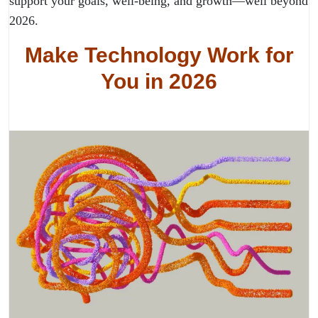
support your goals, well-being, and growth—well beyond
2026.
Make Technology Work for
You in 2026