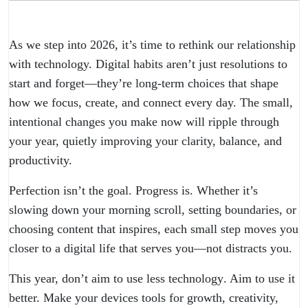
As we step into 2026, it’s time to rethink our relationship
with technology. Digital habits aren’t just resolutions to
start and forget—they’re long-term choices that shape
how we focus, create, and connect every day. The small,
intentional changes you make now will ripple through
your year, quietly improving your clarity, balance, and
productivity.
Perfection isn’t the goal. Progress is. Whether it’s
slowing down your morning scroll, setting boundaries, or
choosing content that inspires, each small step moves you
closer to a digital life that serves you—not distracts you.
This year, don’t aim to use less
technology
. Aim to use it
better. Make your devices tools for growth, creativity,