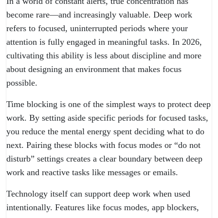
In a world of constant alerts, true concentration has
become rare—and increasingly valuable. Deep work
refers to focused, uninterrupted periods where your
attention is fully engaged in meaningful tasks. In 2026,
cultivating this ability is less about discipline and more
about designing an environment that makes focus
possible.
Time blocking is one of the simplest ways to protect deep
work. By setting aside specific periods for focused tasks,
you reduce the mental energy spent deciding what to do
next. Pairing these blocks with focus modes or “do not
disturb” settings creates a clear boundary between deep
work and reactive tasks like messages or emails.
Technology itself can support deep work when used
intentionally. Features like focus modes, app blockers,