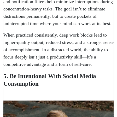
and notification filters help minimize interruptions during
concentration-heavy tasks. The goal isn’t to eliminate
distractions permanently, but to create pockets of
uninterrupted time where your mind can work at its best.
When practiced consistently, deep work blocks lead to
higher-quality output, reduced stress, and a stronger sense
of accomplishment. In a distracted world, the ability to
focus deeply isn’t just a productivity skill—it’s a
competitive advantage and a form of self-care.
5. Be Intentional With Social Media
Consumption