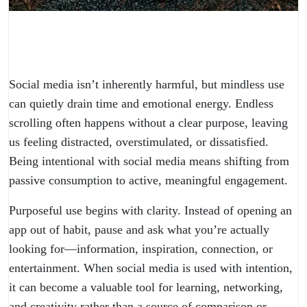
Social media isn’t inherently harmful, but mindless use
can quietly drain time and emotional energy. Endless
scrolling often happens without a clear purpose, leaving
us feeling distracted, overstimulated, or dissatisfied.
Being intentional with social media means shifting from
passive consumption to active, meaningful engagement.
Purposeful use begins with clarity. Instead of opening an
app out of habit, pause and ask what you’re actually
looking for—information, inspiration, connection, or
entertainment. When social media is used with intention,
it can become a valuable tool for learning, networking,
and creativity rather than a source of comparison or