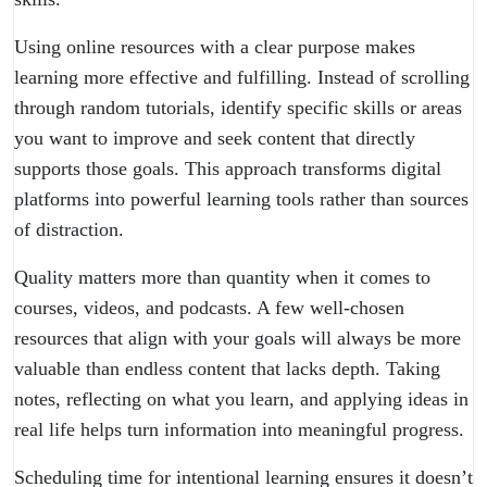
Using online resources with a clear purpose makes
learning more effective and fulfilling. Instead of scrolling
through random tutorials, identify specific skills or areas
you want to improve and seek content that directly
supports those goals. This approach transforms digital
platforms into powerful learning tools rather than sources
of
distraction
.
Quality matters more than quantity when it comes to
courses, videos, and podcasts. A few well-chosen
resources that align with your goals will always be more
valuable than endless content that lacks depth. Taking
notes, reflecting on what you learn, and applying ideas in
real life helps turn information into meaningful progress.
Scheduling time for intentional learning ensures it doesn’t