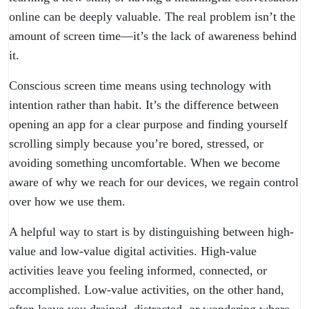
online can be deeply valuable. The real problem isn’t the
amount of screen time—it’s the lack of awareness behind
it.
Conscious screen time means using technology with
intention rather than habit. It’s the difference between
opening an app for a clear purpose and finding yourself
scrolling simply because you’re bored, stressed, or
avoiding something uncomfortable. When we become
aware of why we reach for our devices, we regain control
over how we use them.
A helpful way to start is by distinguishing between high-
value and low-value digital activities. High-value
activities leave you feeling informed, connected, or
accomplished. Low-value activities, on the other hand,