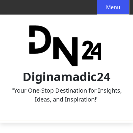
Skip
Menu
to
content
Diginamadic24
"Your One-Stop Destination for Insights,
Ideas, and Inspiration!"