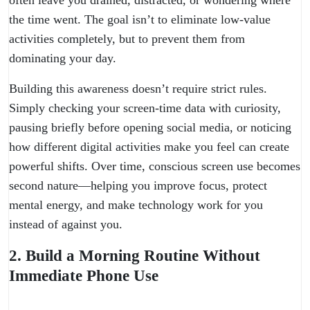
often leave you drained, distracted, or wondering where
the time went. The goal isn’t to eliminate low-value
activities completely, but to prevent them from
dominating your day.
Building this awareness doesn’t require strict rules.
Simply checking your screen-time data with curiosity,
pausing briefly before opening social media, or noticing
how different digital activities make you feel can create
powerful shifts. Over time, conscious screen use becomes
second nature—helping you improve focus, protect
mental energy, and make technology work for you
instead of against you.
2. Build a Morning Routine Without
Immediate Phone Use