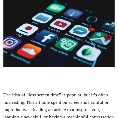
The idea of “less screen time” is popular, but it’s often
misleading. Not all time spent on screens is harmful or
unproductive. Reading an article that inspires you,
learning a new skill, or having a meaningful conversation