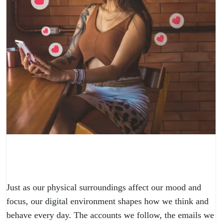
Just as our physical surroundings affect our mood and
focus, our digital environment shapes how we think and
behave every day. The accounts we follow, the emails we