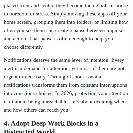
placed front and center, they become the default response
to boredom or stress. Simply moving these apps off your
home screen, grouping them into folders, or limiting how
often you see them can create a pause between impulse
and action. That pause is often enough to help you
choose differently.
Notifications deserve the same level of intention. Every
alert is a demand for attention, yet most of them are not
urgent or necessary. Turning off non-essential
notifications transforms them from constant interruptions
into conscious choices. In 2026, protecting your attention
isn’t about being unreachable—it’s about deciding when
and how others can reach you.
4. Adopt Deep Work Blocks in a
Distracted World