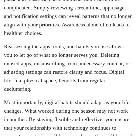
complicated. Simply reviewing screen time, app usage,
and notification settings can reveal patterns that no longer
align with your priorities. Awareness alone often leads to
healthier choices.
Reassessing the apps, tools, and habits you use allows
you to let go of what no longer serves you. Deleting
unused apps, unsubscribing from unnecessary content, or
adjusting settings can restore clarity and focus. Digital
life, like physical space, benefits from regular
decluttering.
Most importantly, digital habits should adapt as your life
changes. What worked during one season may not work
in another. By staying flexible and reflective, you ensure
that your relationship with technology continues to