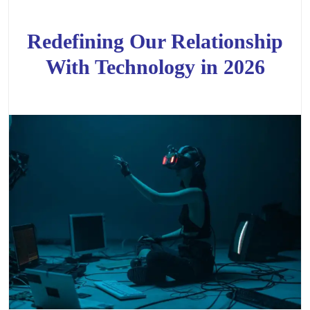
Redefining Our Relationship
With Technology in 2026