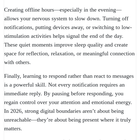
Creating offline hours—especially in the evening—
allows your nervous system to slow down. Turning off
notifications, putting devices away, or switching to low-
stimulation activities helps signal the end of the day.
These quiet moments improve sleep quality and create
space for reflection, relaxation, or meaningful connection
with others.
Finally, learning to respond rather than react to messages
is a powerful skill. Not every notification requires an
immediate reply. By pausing before responding, you
regain control over your attention and emotional energy.
In 2026, strong digital boundaries aren’t about being
unreachable—they’re about being present where it truly
matters.