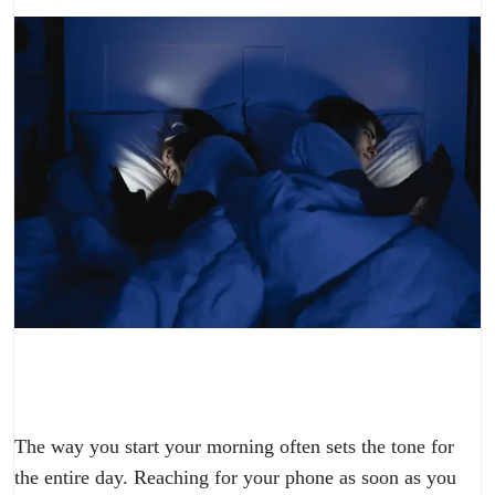
The way you start your morning often sets the tone for
the entire day. Reaching for your phone as soon as you