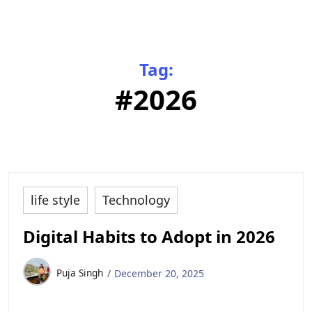
Tag:
#2026
life style
Technology
Digital Habits to Adopt in 2026
Puja Singh
December 20, 2025