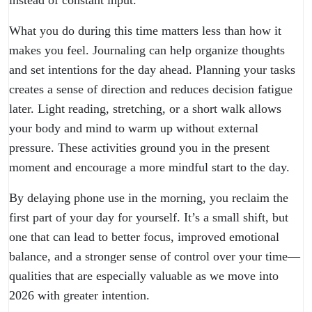
What you do during this time matters less than how it
makes you feel. Journaling can help organize thoughts
and set intentions for the day ahead. Planning your tasks
creates a sense of direction and reduces decision fatigue
later. Light reading, stretching, or a short walk allows
your body and mind to warm up without external
pressure. These activities ground you in the present
moment and encourage a more mindful start to the day.
By delaying phone use in the morning, you reclaim the
first part of your day for yourself. It’s a small shift, but
one that can lead to better focus, improved emotional
balance, and a stronger sense of control over your time—
qualities that are especially valuable as we move into
2026 with greater intention.