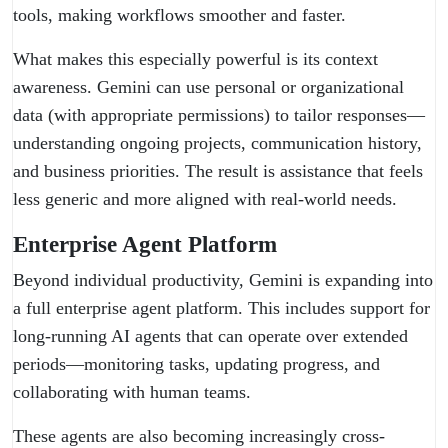
tools, making workflows smoother and faster.
What makes this especially powerful is its context
awareness. Gemini can use personal or organizational
data (with appropriate permissions) to tailor responses—
understanding ongoing projects, communication history,
and business priorities. The result is assistance that feels
less generic and more aligned with real-world needs.
Enterprise Agent Platform
Beyond individual productivity, Gemini is expanding into
a full enterprise agent platform. This includes support for
long-running AI agents that can operate over extended
periods—monitoring tasks, updating progress, and
collaborating with human teams.
These agents are also becoming increasingly cross-