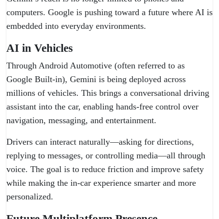
computers. Google is pushing toward a future where AI is
embedded into everyday environments.
AI in Vehicles
Through Android Automotive (often referred to as
Google Built-in), Gemini is being deployed across
millions of vehicles. This brings a conversational driving
assistant into the car, enabling hands-free control over
navigation, messaging, and entertainment.
Drivers can interact naturally—asking for directions,
replying to messages, or controlling media—all through
voice. The goal is to reduce friction and improve safety
while making the in-car experience smarter and more
personalized.
Future Multiplatform Presence