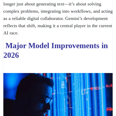
longer just about generating text—it’s about solving
complex problems, integrating into workflows, and acting
as a reliable digital collaborator. Gemini’s development
reflects that shift, making it a central player in the current
AI race.
Major Model Improvements in
2026