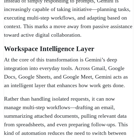
Instead of simply responding to prompts, Gemini is
increasingly capable of taking initiative—planning tasks,
executing multi-step workflows, and adapting based on
context. This marks a move away from passive assistance
toward active digital collaboration.
Workspace Intelligence Layer
At the core of this transformation is Gemini’s deep
integration into everyday tools. Across Gmail, Google
Docs, Google Sheets, and Google Meet, Gemini acts as
an intelligent layer that enhances how work gets done.
Rather than handling isolated requests, it can now
manage multi-step workflows—drafting an email,
summarizing attached documents, pulling relevant data
from spreadsheets, and even preparing follow-ups. This
kind of automation reduces the need to switch between