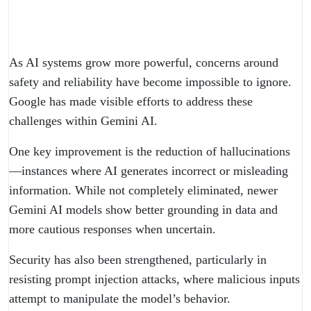
As AI systems grow more powerful, concerns around
safety and reliability have become impossible to ignore.
Google has made visible efforts to address these
challenges within Gemini AI.
One key improvement is the reduction of hallucinations
—instances where AI generates incorrect or misleading
information. While not completely eliminated, newer
Gemini AI models show better grounding in data and
more cautious responses when uncertain.
Security has also been strengthened, particularly in
resisting prompt injection attacks, where malicious inputs
attempt to manipulate the model’s behavior.