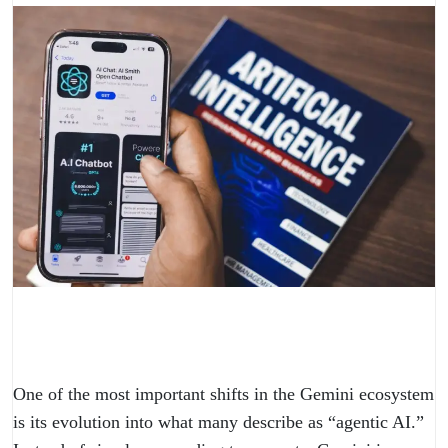
One of the most important shifts in the Gemini ecosystem
is its evolution into what many describe as “agentic AI.”