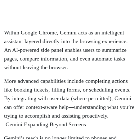
Within Google Chrome, Gemini acts as an intelligent
assistant layered directly into the browsing experience.
An AI-powered side panel enables users to summarize
pages, compare information, and even automate tasks
without leaving the browser.
More advanced capabilities include completing actions
like booking tickets, filling forms, or scheduling events.
By integrating with user data (where permitted), Gemini
can offer context-aware help—understanding what you’re
trying to accomplish and assisting proactively.
Gemini Expanding Beyond Screens
Gemini’s reach is no longer limited to phones and