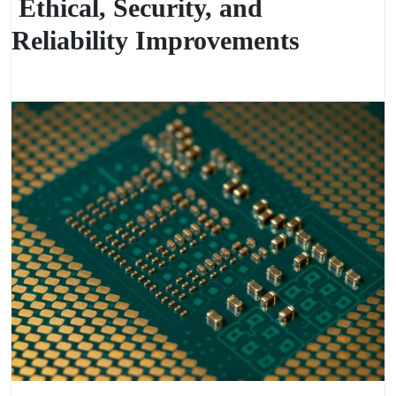
Ethical, Security, and
Reliability Improvements