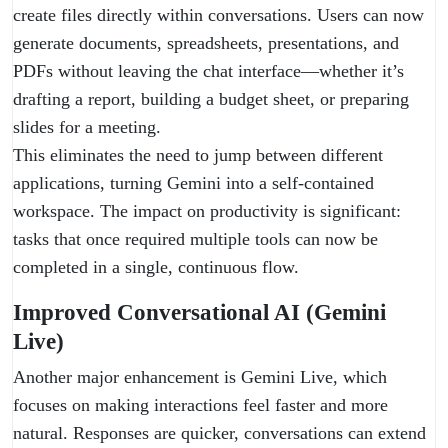
create files directly within conversations. Users can now
generate documents, spreadsheets, presentations, and
PDFs without leaving the chat interface—whether it’s
drafting a report, building a budget sheet, or preparing
slides for a meeting.
This eliminates the need to jump between different
applications, turning Gemini into a self-contained
workspace. The impact on productivity is significant:
tasks that once required multiple tools can now be
completed in a single, continuous flow.
Improved Conversational AI (Gemini
Live)
Another major enhancement is Gemini Live, which
focuses on making interactions feel faster and more
natural. Responses are quicker, conversations can extend