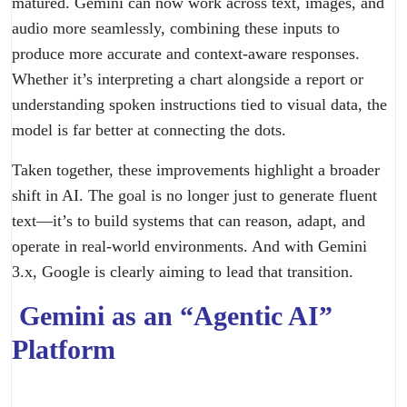
matured. Gemini can now work across text, images, and
audio more seamlessly, combining these inputs to
produce more accurate and context-aware responses.
Whether it’s interpreting a chart alongside a report or
understanding spoken instructions tied to visual data, the
model is far better at connecting the dots.
Taken together, these improvements highlight a broader
shift in AI. The goal is no longer just to generate fluent
text—it’s to build systems that can reason, adapt, and
operate in real-world environments. And with Gemini
3.x, Google is clearly aiming to lead that transition.
Gemini as an “Agentic AI”
Platform