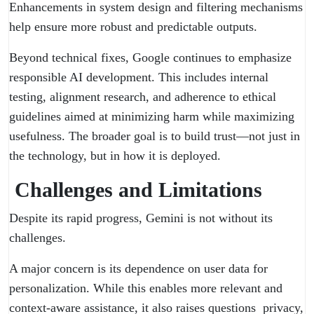
Enhancements in system design and filtering mechanisms
help ensure more robust and predictable outputs.
Beyond technical fixes, Google continues to emphasize
responsible AI development. This includes internal
testing, alignment research, and adherence to ethical
guidelines aimed at minimizing harm while maximizing
usefulness. The broader goal is to build trust—not just in
the technology, but in how it is deployed.
Challenges and Limitations
Despite its rapid progress, Gemini is not without its
challenges.
A major concern is its dependence on user data for
personalization. While this enables more relevant and
context-aware assistance, it also raises questions privacy,