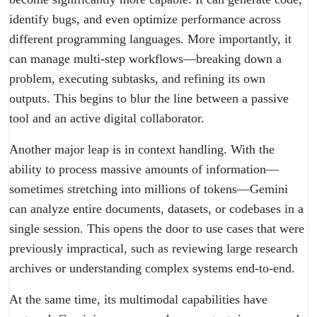
identify bugs, and even optimize performance across
different programming languages. More importantly, it
can manage multi-step workflows—breaking down a
problem, executing subtasks, and refining its own
outputs. This begins to blur the line between a passive
tool and an active digital collaborator.
Another major leap is in context handling. With the
ability to process massive amounts of information—
sometimes stretching into millions of tokens—Gemini
can analyze entire documents, datasets, or codebases in a
single session. This opens the door to use cases that were
previously impractical, such as reviewing large research
archives or understanding complex systems end-to-end.
At the same time, its multimodal capabilities have