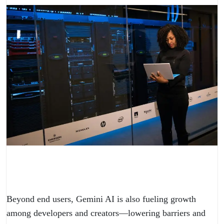
Beyond end users, Gemini AI is also fueling growth
among developers and creators—lowering barriers and