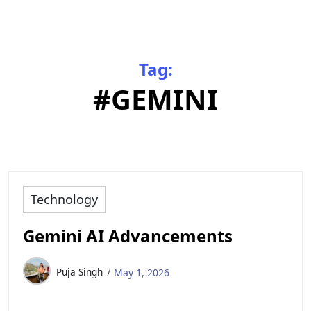
Tag:
#GEMINI
Technology
Gemini AI Advancements
Puja Singh
May 1, 2026