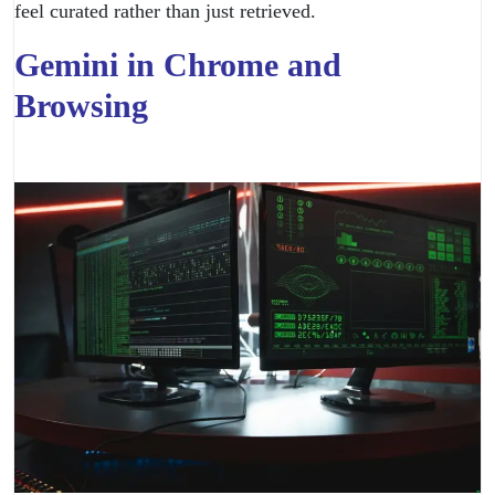
feel curated rather than just retrieved.
Gemini in Chrome and
Browsing