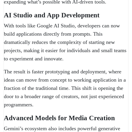
expanding what’s possible with AI-driven tools.
AI Studio and App Development
With tools like Google AI Studio, developers can now
build applications directly from prompts. This
dramatically reduces the complexity of starting new
projects, making it easier for individuals and small teams
to experiment and innovate.
The result is faster prototyping and deployment, where
ideas can move from concept to working application in a
fraction of the traditional time. This shift is opening the
door to a broader range of creators, not just experienced
programmers.
Advanced Models for Media Creation
Gemini’s ecosystem also includes powerful generative