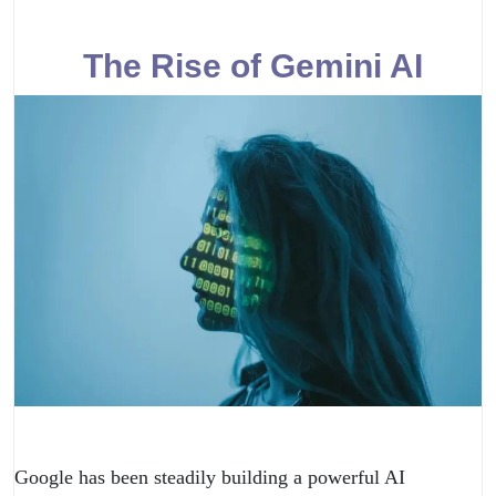
The Rise of Gemini AI
Google has been steadily building a powerful AI