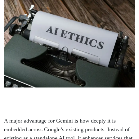
A major advantage for Gemini is how deeply it is
embedded across Google’s existing products. Instead of
existing as a standalone AI tool, it enhances services that