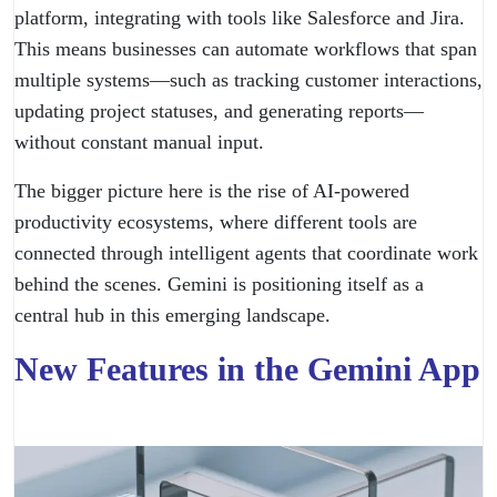
platform, integrating with tools like Salesforce and Jira.
This means businesses can automate workflows that span
multiple systems—such as tracking customer interactions,
updating project statuses, and generating reports—
without constant manual input.
The bigger picture here is the rise of AI-powered
productivity ecosystems, where different tools are
connected through intelligent agents that coordinate work
behind the scenes. Gemini is positioning itself as a
central hub in this emerging landscape.
New Features in the Gemini App