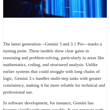
The latest generation—Gemini 3 and 3.1 Pro—marks a
turning point. These models show clear gains in
reasoning and problem-solving, particularly in areas like
mathematics, coding, and structured analysis. Unlike
earlier systems that could struggle with long chains of
logic, Gemini 3.x handles multi-step tasks with greater
consistency, making it far more reliable for technical and
professional use.
In software development, for instance, Gemini has
become significantly more capable. It can generate code,