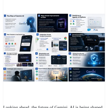
Looking ahead, the future of Gemini AI is being shaped