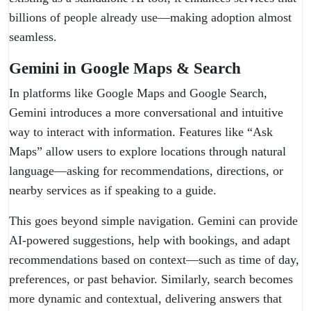
billions of people already use—making adoption almost
seamless.
Gemini in Google Maps & Search
In platforms like Google Maps and Google Search,
Gemini introduces a more conversational and intuitive
way to interact with information. Features like “Ask
Maps” allow users to explore locations through natural
language—asking for recommendations, directions, or
nearby services as if speaking to a guide.
This goes beyond simple navigation. Gemini can provide
AI-powered suggestions, help with bookings, and adapt
recommendations based on context—such as time of day,
preferences, or past behavior. Similarly, search becomes
more dynamic and contextual, delivering answers that