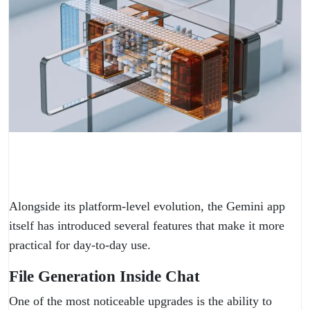
Alongside its platform-level evolution, the Gemini app
itself has introduced several features that make it more
practical for day-to-day use.
File Generation Inside Chat
One of the most noticeable upgrades is the ability to