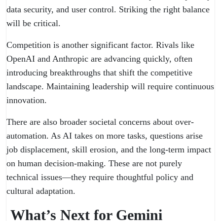
data security, and user control. Striking the right balance
will be critical.
Competition is another significant factor. Rivals like
OpenAI and Anthropic are advancing quickly, often
introducing breakthroughs that shift the competitive
landscape. Maintaining leadership will require continuous
innovation.
There are also broader societal concerns about over-
automation. As AI takes on more tasks, questions arise
job displacement, skill erosion, and the long-term impact
on human decision-making. These are not purely
technical issues—they require thoughtful policy and
cultural adaptation.
What’s Next for Gemini