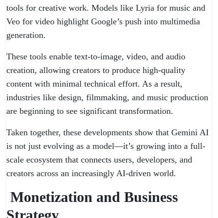
tools for creative work. Models like Lyria for music and
Veo for video highlight Google’s push into multimedia
generation.
These tools enable text-to-image, video, and audio
creation, allowing creators to produce high-quality
content with minimal technical effort. As a result,
industries like design, filmmaking, and music production
are beginning to see significant transformation.
Taken together, these developments show that Gemini AI
is not just evolving as a model—it’s growing into a full-
scale ecosystem that connects users, developers, and
creators across an increasingly AI-driven world.
Monetization and Business
Strategy