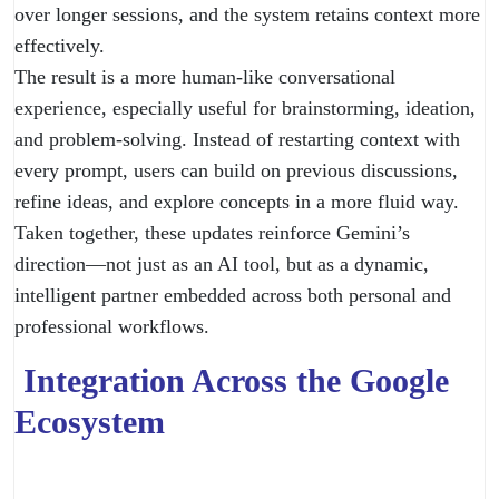
over longer sessions, and the system retains context more
effectively.
The result is a more human-like conversational
experience, especially useful for brainstorming, ideation,
and problem-solving. Instead of restarting context with
every prompt, users can build on previous discussions,
refine ideas, and explore concepts in a more fluid way.
Taken together, these updates reinforce Gemini’s
direction—not just as an AI tool, but as a dynamic,
intelligent partner embedded across both personal and
professional workflows.
Integration Across the Google
Ecosystem