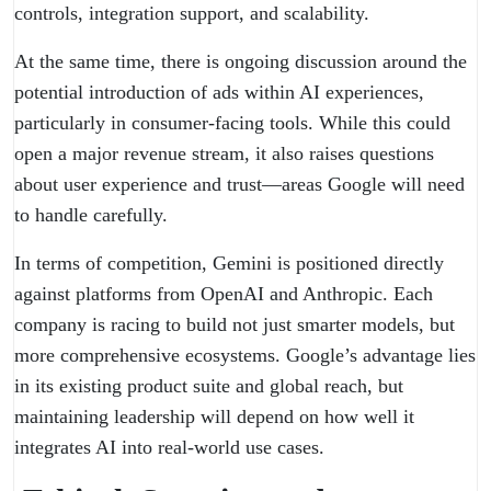
controls, integration support, and scalability.
At the same time, there is ongoing discussion around the
potential introduction of ads within AI experiences,
particularly in consumer-facing tools. While this could
open a major revenue stream, it also raises questions
about user experience and trust—areas Google will need
to handle carefully.
In terms of competition, Gemini is positioned directly
against platforms from OpenAI and Anthropic. Each
company is racing to build not just smarter models, but
more comprehensive ecosystems. Google’s advantage lies
in its existing product suite and global reach, but
maintaining leadership will depend on how well it
integrates AI into real-world use cases.