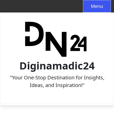
Skip
Menu
to
content
Diginamadic24
"Your One-Stop Destination for Insights,
Ideas, and Inspiration!"