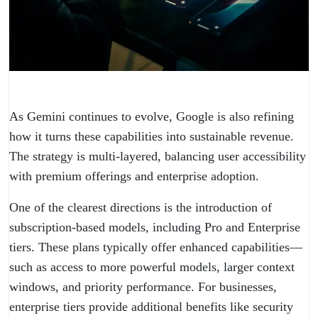
As Gemini continues to evolve, Google is also refining
how it turns these capabilities into sustainable revenue.
The strategy is multi-layered, balancing user accessibility
with premium offerings and enterprise adoption.
One of the clearest directions is the introduction of
subscription-based models, including Pro and Enterprise
tiers. These plans typically offer enhanced capabilities—
such as access to more powerful models, larger context
windows, and priority performance. For businesses,
enterprise tiers provide additional benefits like security