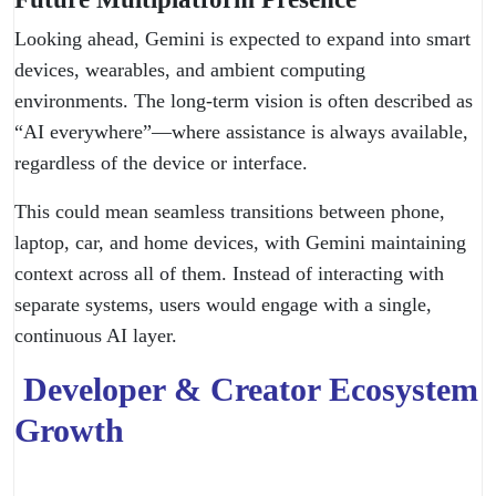
Looking ahead, Gemini is expected to expand into smart
devices, wearables, and ambient computing
environments. The long-term vision is often described as
“AI everywhere”—where assistance is always available,
regardless of the device or interface.
This could mean seamless transitions between phone,
laptop, car, and home devices, with Gemini maintaining
context across all of them. Instead of interacting with
separate systems, users would engage with a single,
continuous AI layer.
Developer & Creator Ecosystem
Growth