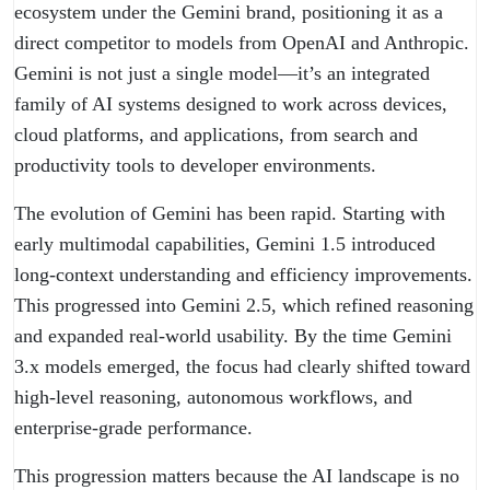
ecosystem under the Gemini brand, positioning it as a
direct competitor to models from OpenAI and Anthropic.
Gemini is not just a single model—it’s an integrated
family of AI systems designed to work across devices,
cloud platforms, and applications, from search and
productivity tools to developer environments.
The evolution of Gemini has been rapid. Starting with
early multimodal capabilities, Gemini 1.5 introduced
long-context understanding and efficiency improvements.
This progressed into Gemini 2.5, which refined reasoning
and expanded real-world usability. By the time Gemini
3.x models emerged, the focus had clearly shifted toward
high-level reasoning, autonomous workflows, and
enterprise-grade performance.
This progression matters because the AI landscape is no