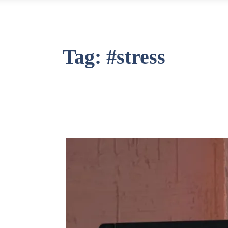
Tag:
#stress