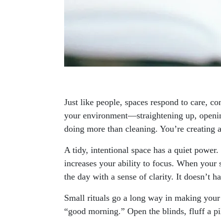
Just like people, spaces respond to care, c
your environment—straightening up, openi
doing more than cleaning. You’re creating 
A tidy, intentional space has a quiet power
increases your ability to focus. When your s
the day with a sense of clarity. It doesn’t h
Small rituals go a long way in making your 
“good morning.” Open the blinds, fluff a pil