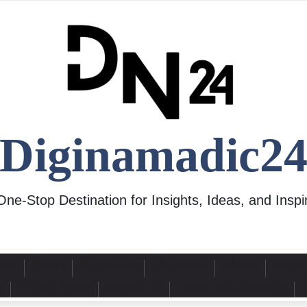
Diginamadic2
One-Stop Destination for Insights, Ideas, and Inspir
uide
Nature
life lessons
Life stories
Lifestyl
Indian
S
Privacy Policy
Contact Us
Terms and Conditions