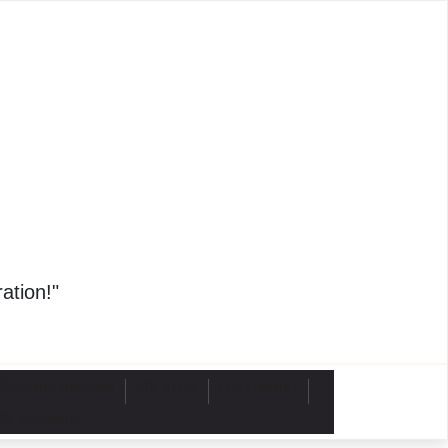
4
ation!"
 Revolutionaries
life style
Disclaimer
My account