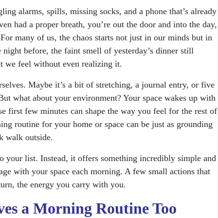
ing alarms, spills, missing socks, and a phone that’s already
ven had a proper breath, you’re out the door and into the day,
For many of us, the chaos starts not just in our minds but in
night before, the faint smell of yesterday’s dinner still
t we feel without even realizing it.
elves. Maybe it’s a bit of stretching, a journal entry, or five
 But what about your environment? Your space wakes up with
se first few minutes can shape the way you feel for the rest of
ning routine for your home or space can be just as grounding
ck walk outside.
o your list. Instead, it offers something incredibly simple and
gage with your space each morning. A few small actions that
urn, the energy you carry with you.
es a Morning Routine Too