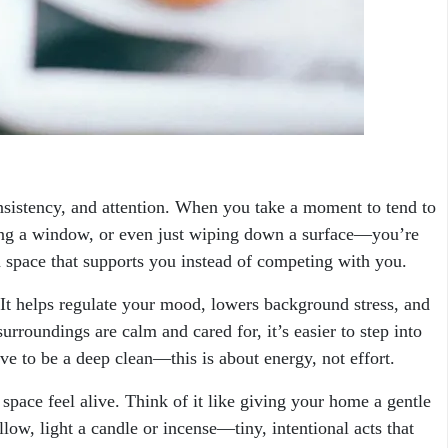
onsistency, and attention. When you take a moment to tend to
ng a window, or even just wiping down a surface—you’re
a space that supports you instead of competing with you.
. It helps regulate your mood, lowers background stress, and
urroundings are calm and cared for, it’s easier to step into
ave to be a deep clean—this is about energy, not effort.
space feel alive. Think of it like giving your home a gentle
low, light a candle or incense—tiny, intentional acts that