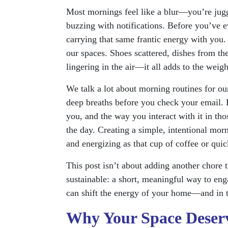
Most mornings feel like a blur—you’re juggl
buzzing with notifications. Before you’ve e
carrying that same frantic energy with you. 
our spaces. Shoes scattered, dishes from the 
lingering in the air—it all adds to the weigh
We talk a lot about morning routines for ours
deep breaths before you check your email.
you, and the way you interact with it in tho
the day. Creating a simple, intentional mor
and energizing as that cup of coffee or qui
This post isn’t about adding another chore t
sustainable: a short, meaningful way to en
can shift the energy of your home—and in t
Why Your Space Deserv