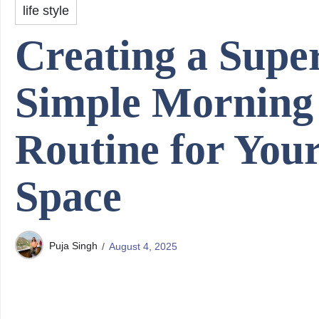
life style
Creating a Supe
Simple Morning
Routine for You
Space
Puja Singh
August 4, 2025