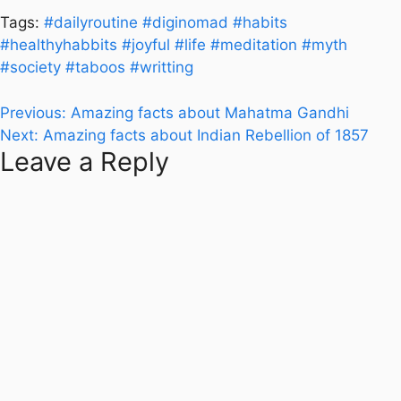
Tags:
#dailyroutine
#diginomad
#habits
#healthyhabbits
#joyful
#life
#meditation
#myth
#society
#taboos
#writting
Post
Previous:
Amazing facts about Mahatma Gandhi
Next:
Amazing facts about Indian Rebellion of 1857
navigation
Leave a Reply