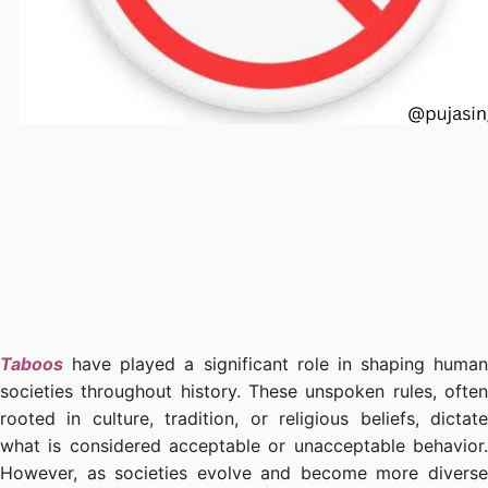
Taboos
have played a significant role in shaping human
societies throughout history. These unspoken rules, often
rooted in culture, tradition, or religious beliefs, dictate
what is considered acceptable or unacceptable behavior.
However, as societies evolve and become more diverse