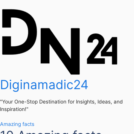
Diginamadic24
"Your One-Stop Destination for Insights, Ideas, and
Inspiration!"
Amazing facts