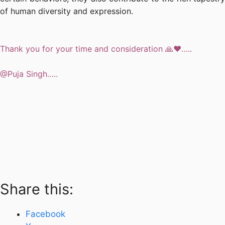
of human diversity and expression.
Thank you for your time and consideration 🙏❤️…..
@Puja Singh…..
Share this:
Facebook