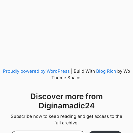
Proudly powered by WordPress
|
Build With
Blog Rich
by Wp
Theme Space.
Discover more from
Diginamadic24
Subscribe now to keep reading and get access to the
full archive.
Type your email…