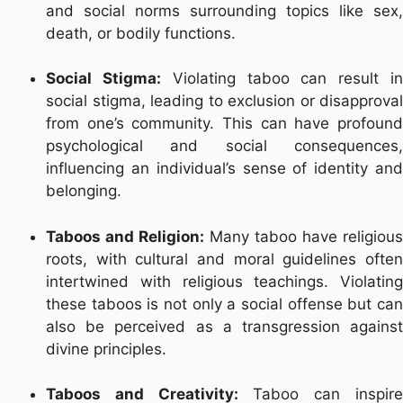
and social norms surrounding topics like sex,
death, or bodily functions.
Social Stigma:
Violating taboo can result i
social stigma, leading to exclusion or disapproval
from one’s community. This can have profound
psychological and social consequences,
influencing an individual’s sense of identity and
belonging.
Taboos and Religion:
Many taboo have religious
roots, with cultural and moral guidelines often
intertwined with religious teachings. Violating
these taboos is not only a social offense but can
also be perceived as a transgression against
divine principles.
Taboos and Creativity:
Taboo can inspir