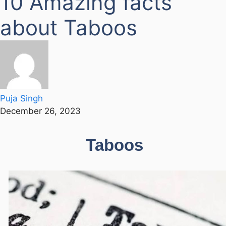
10 Amazing facts
about Taboos
Puja Singh
December 26, 2023
Taboos