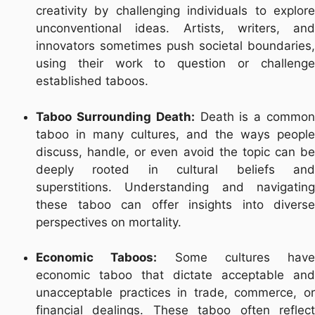
creativity by challenging individuals to explore
unconventional ideas. Artists, writers, and
innovators sometimes push societal boundaries,
using their work to question or challenge
established taboos.
Taboo Surrounding Death:
Death is a commo
taboo in many cultures, and the ways people
discuss, handle, or even avoid the topic can be
deeply rooted in cultural beliefs and
superstitions. Understanding and navigating
these taboo can offer insights into diverse
perspectives on mortality.
Economic Taboos:
Some cultures have
economic taboo that dictate acceptable and
unacceptable practices in trade, commerce, or
financial dealings. These taboo often reflect