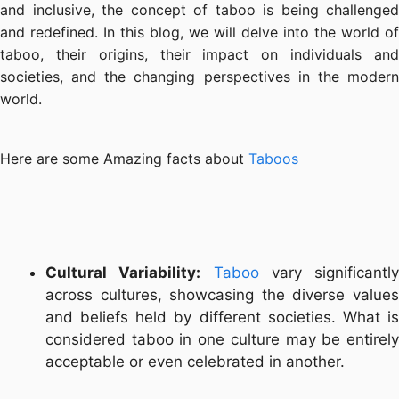
and inclusive, the concept of taboo is being challenged
and redefined. In this blog, we will delve into the world of
taboo, their origins, their impact on individuals and
societies, and the changing perspectives in the modern
world.
Here are some Amazing facts about
Taboos
Cultural Variability:
Taboo
vary significantly
across cultures, showcasing the diverse values
and beliefs held by different societies. What is
considered taboo in one culture may be entirely
acceptable or even celebrated in another.