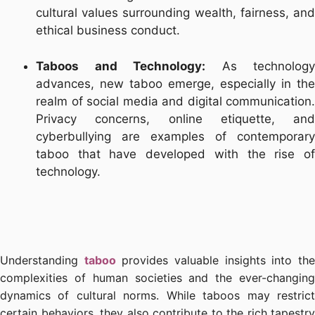
cultural values surrounding wealth, fairness, and
ethical business conduct.
Taboos and Technology:
As technology
advances, new taboo emerge, especially in the
realm of social media and digital communication.
Privacy concerns, online etiquette, and
cyberbullying are examples of contemporary
taboo that have developed with the rise of
technology.
Understanding
taboo
provides valuable insights into th
complexities of human societies and the ever-changing
dynamics of cultural norms. While taboos may restrict
certain behaviors, they also contribute to the rich tapestry