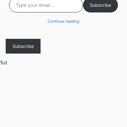
Subscribe
Continue reading
Subscribe
%d