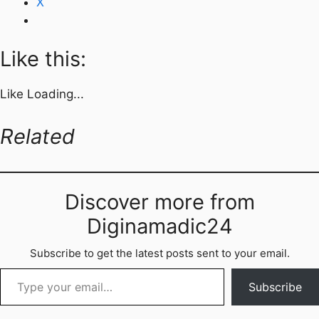
X
Like this:
Like
Loading...
Related
Discover more from
Diginamadic24
Subscribe to get the latest posts sent to your email.
Type your email…
Subscribe