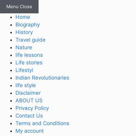
Skip
Menu
Close
to
Home
content
Biography
History
Travel guide
Nature
life lessons
Life stories
Lifestyl
Indian Revolutionaries
life style
Disclaimer
ABOUT US
Privacy Policy
Contact Us
Terms and Conditions
My account