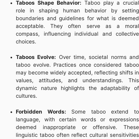
Taboos Shape Behavior:
Taboo play a crucial
role in shaping human behavior by setting
boundaries and guidelines for what is deemed
acceptable. They often serve as a moral
compass, influencing individual and collective
choices.
Taboos Evolve:
Over time, societal norms an
taboo evolve. Practices once considered taboo
may become widely accepted, reflecting shifts in
values, attitudes, and understandings. This
dynamic nature highlights the adaptability of
cultures.
Forbidden Words:
Some taboo extend t
language, with certain words or expressions
deemed inappropriate or offensive. These
linguistic taboo often reflect cultural sensitivities