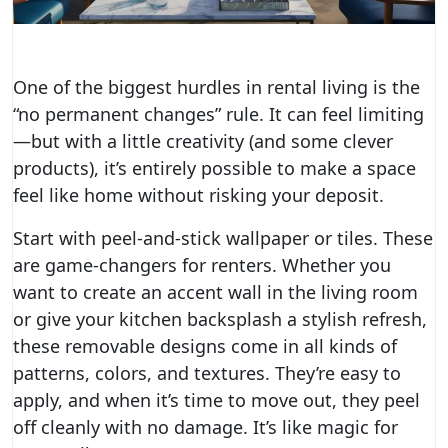
One of the biggest hurdles in rental living is the
“no permanent changes” rule. It can feel limiting
—but with a little creativity (and some clever
products), it’s entirely possible to make a space
feel like home without risking your deposit.
Start with peel-and-stick wallpaper or tiles. These
are game-changers for renters. Whether you
want to create an accent wall in the living room
or give your kitchen backsplash a stylish refresh,
these removable designs come in all kinds of
patterns, colors, and textures. They’re easy to
apply, and when it’s time to move out, they peel
off cleanly with no damage. It’s like magic for