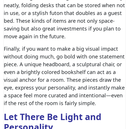
neatly, folding desks that can be stored when not
in use, or a stylish futon that doubles as a guest
bed. These kinds of items are not only space-
saving but also great investments if you plan to
move again in the future.
Finally, if you want to make a big visual impact
without doing much, go bold with one statement
piece. A unique headboard, a sculptural chair, or
even a brightly colored
bookshelf
can act as a
visual anchor for a room. These pieces draw the
eye, express your personality, and instantly make
a space feel more curated and intentional—even
if the rest of the room is fairly simple.
Let There Be Light and
Personality