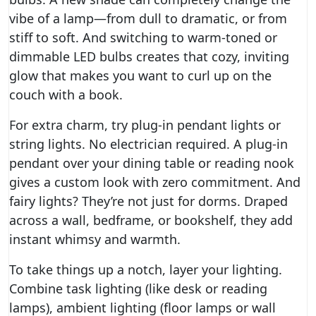
vibe of a lamp—from dull to dramatic, or from
stiff to soft. And switching to warm-toned or
dimmable LED bulbs creates that cozy, inviting
glow that makes you want to curl up on the
couch with a book.
For extra charm, try plug-in pendant lights or
string lights. No electrician required. A plug-in
pendant over your dining table or reading nook
gives a custom look with zero commitment. And
fairy lights? They’re not just for dorms. Draped
across a wall, bedframe, or bookshelf, they add
instant whimsy and warmth.
To take things up a notch, layer your lighting.
Combine task lighting (like desk or reading
lamps), ambient lighting (floor lamps or wall