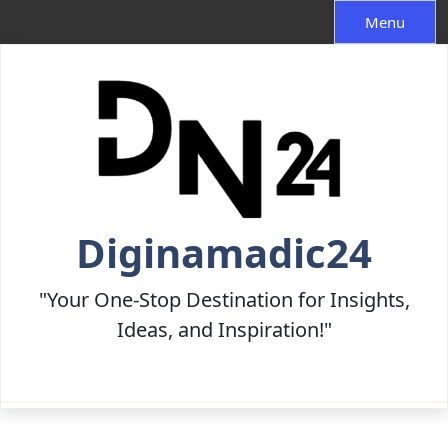
Skip
Menu
to
content
Diginamadic24
"Your One-Stop Destination for Insights,
Ideas, and Inspiration!"