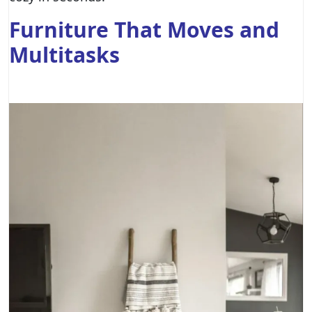
Furniture That Moves and
Multitasks