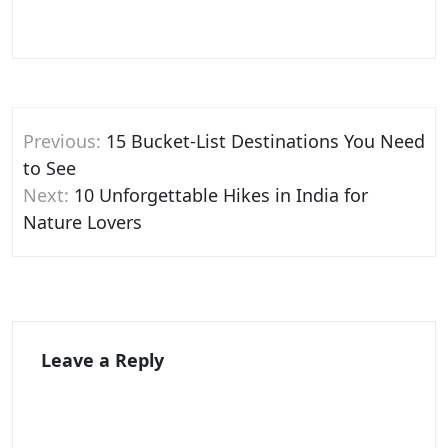
Post
Previous:
15 Bucket-List Destinations You Need
navigation
to See
Next:
10 Unforgettable Hikes in India for
Nature Lovers
Leave a Reply