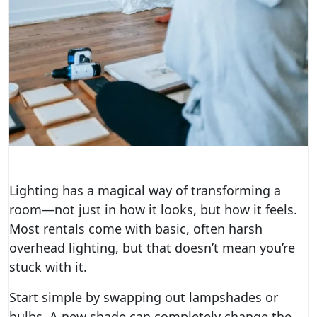
Lighting has a magical way of transforming a
room—not just in how it looks, but how it feels.
Most rentals come with basic, often harsh
overhead lighting, but that doesn’t mean you’re
stuck with it.
Start simple by swapping out lampshades or
bulbs. A new shade can completely change the