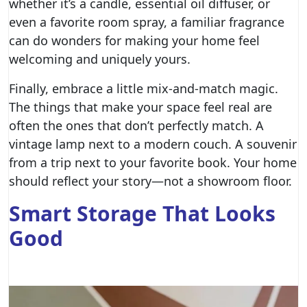
whether it’s a candle, essential oil diffuser, or
even a favorite room spray, a familiar fragrance
can do wonders for making your home feel
welcoming and uniquely yours.
Finally, embrace a little mix-and-match magic.
The things that make your space feel real are
often the ones that don’t perfectly match. A
vintage lamp next to a modern couch. A souvenir
from a trip next to your favorite book. Your home
should reflect your story—not a showroom floor.
Smart Storage That Looks
Good