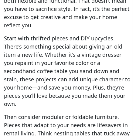
both flexible and functional. That doesn’t mean
you have to sacrifice style. In fact, it’s the perfect
excuse to get creative and make your home
reflect you.
Start with thrifted pieces and DIY upcycles.
There’s something special about giving an old
item a new life. Whether it’s a vintage dresser
you repaint in your favorite color or a
secondhand coffee table you sand down and
stain, these projects can add unique character to
your home—and save you money. Plus, they’re
pieces you’ll love because you made them your
own.
Then consider modular or foldable furniture.
Pieces that adapt to your needs are lifesavers in
rental living. Think nesting tables that tuck away