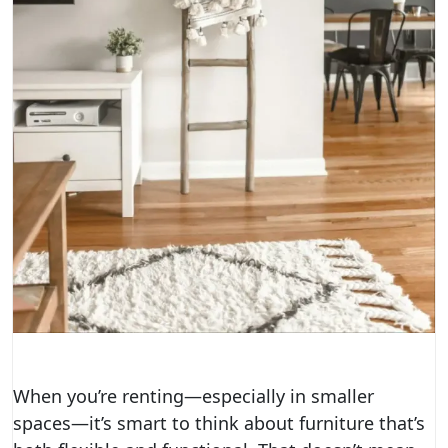
When you’re renting—especially in smaller
spaces—it’s smart to think about furniture that’s