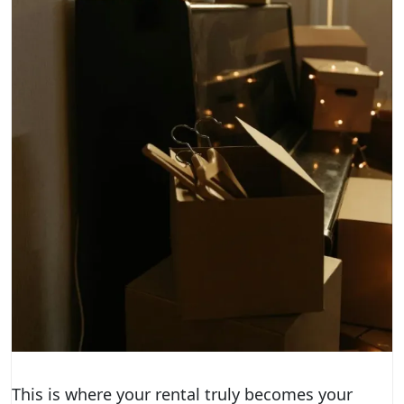
This is where your rental truly becomes your