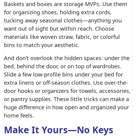
Baskets and boxes are storage MVPs. Use them
for organizing shoes, holding extra cords,
tucking away seasonal clothes—anything you
want out of sight but within reach. Choose
materials like woven straw, fabric, or colorful
bins to match your aesthetic.
And don’t overlook the hidden spaces: under the
bed, behind the door, or on top of wardrobes.
Slide a few low-profile bins under your bed for
extra linens or off-season clothes. Use over-the-
door hooks or organizers for towels, accessories,
or pantry supplies. These little tricks can make a
huge difference in how open and organized your
home feels.
Make It Yours—No Keys