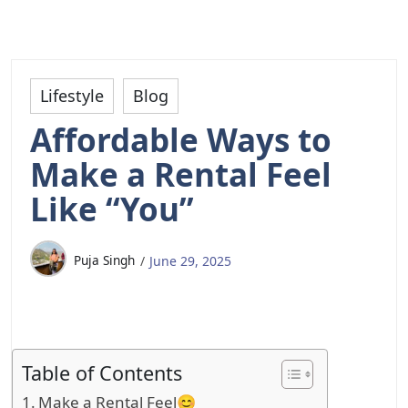
Lifestyle
Blog
Affordable Ways to
Make a Rental Feel
Like “You”
Puja Singh
June 29, 2025
Table of Contents
Make a Rental Feel😊