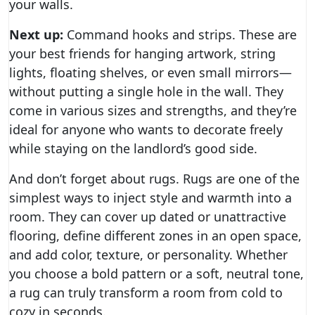
your walls.
Next up:
Command hooks and strips. These are
your best friends for hanging artwork, string
lights, floating shelves, or even small mirrors—
without putting a single hole in the wall. They
come in various sizes and strengths, and they’re
ideal for anyone who wants to decorate freely
while staying on the landlord’s good side.
And don’t forget about rugs. Rugs are one of the
simplest ways to inject style and warmth into a
room. They can cover up dated or unattractive
flooring, define different zones in an open space,
and add color, texture, or personality. Whether
you choose a bold pattern or a soft, neutral tone,
a rug can truly transform a room from cold to
cozy in seconds.