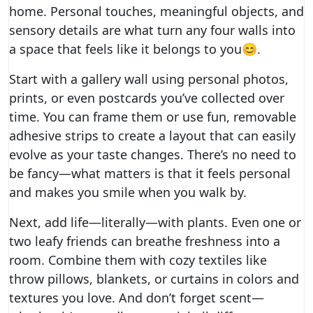
home. Personal touches, meaningful objects, and
sensory details are what turn any four walls into
a space that feels like it belongs to you😊.
Start with a gallery wall using personal photos,
prints, or even postcards you’ve collected over
time. You can frame them or use fun, removable
adhesive strips to create a layout that can easily
evolve as your taste changes. There’s no need to
be fancy—what matters is that it feels personal
and makes you smile when you walk by.
Next, add life—literally—with plants. Even one or
two leafy friends can breathe freshness into a
room. Combine them with cozy textiles like
throw pillows, blankets, or curtains in colors and
textures you love. And don’t forget scent—