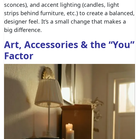
sconces), and accent lighting (candles, light
strips behind furniture, etc.) to create a balanced,
designer feel. It’s a small change that makes a
big difference.
Art, Accessories & the “You”
Factor