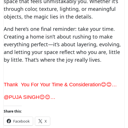
space that feels unmistakably you. Whether it’s
through color, texture, lighting, or meaningful
objects, the magic lies in the details.
And here’s one final reminder: take your time.
Creating a home isn’t about rushing to make
everything perfect—it’s about layering, evolving,
and letting your space reflect who you are, little
by little. That’s where the joy really lives.
Thank You For Your Time & Consideration😊😊…
@PUJA SINGH😊😊…
Share this:
Facebook
X