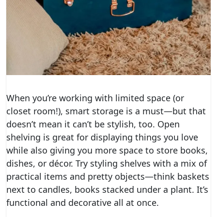
When you’re working with limited space (or
closet room!), smart storage is a must—but that
doesn’t mean it can’t be stylish, too. Open
shelving is great for displaying things you love
while also giving you more space to store books,
dishes, or décor. Try styling shelves with a mix of
practical items and pretty objects—think baskets
next to candles, books stacked under a plant. It’s
functional and decorative all at once.