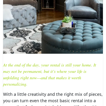
At the end of the day, your rental is still your home. It
may not be permanent, but it’s where your life is
unfolding right now—and that makes it worth
personalizing.
With a little creativity and the right mix of pieces,
you can turn even the most basic rental into a