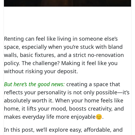
Renting can feel like living in someone else’s
space, especially when you’re stuck with bland
walls, basic fixtures, and a strict no-renovation
policy. The challenge? Making it feel like you
without risking your deposit.
But here’s the good news:
creating a space that
reflects your personality is not only possible—it’s
absolutely worth it. When your home feels like
home, it lifts your mood, boosts creativity, and
makes everyday life more enjoyable😊.
In this post, we’ll explore easy, affordable, and