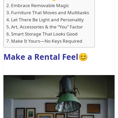
Embrace Removable Magic
Furniture That Moves and Multitasks
Let There Be Light and Personality
Art, Accessories & the “You” Factor
Smart Storage That Looks Good
Make It Yours—No Keys Required
Make a Rental Feel😊