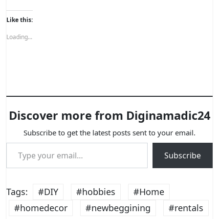
Like this:
Loading...
Discover more from Diginamadic24
Subscribe to get the latest posts sent to your email.
Type your email…
Subscribe
Tags:
#DIY
#hobbies
#Home
#homedecor
#newbeggining
#rentals