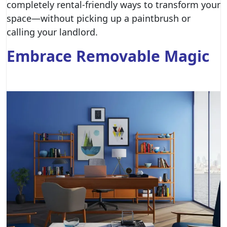
completely rental-friendly ways to transform your
space—without picking up a paintbrush or
calling your landlord.
Embrace Removable Magic