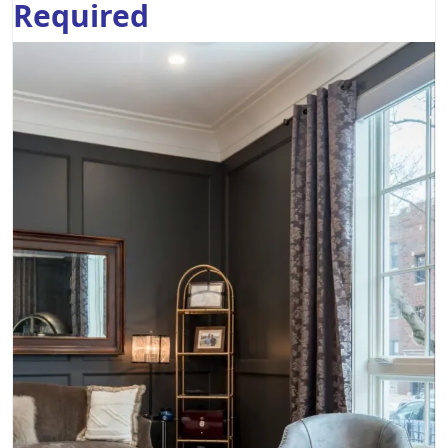
Required