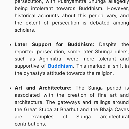
persecution, with Pushyamitra Shunga allegedly
being intolerant towards Buddhism. However,
historical accounts about this period vary, and
the extent of persecution is debated among
scholars.
Later Support for Buddhism:
Despite th
reported persecution, some later Shunga rulers,
such as Agnimitra, were more tolerant and
supportive of
Buddhism
. This marked a shift i
the dynasty’s attitude towards the religion.
Art and Architecture:
The Sunga period is
associated with the creation of fine art and
architecture. The gateways and railings around
the Great Stupa at Bharhut and the Bhaja Caves
are examples of Sunga architectural
contributions.