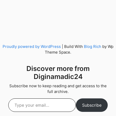
Proudly powered by WordPress
|
Build With
Blog Rich
by Wp
Theme Space.
Discover more from
Diginamadic24
Subscribe now to keep reading and get access to the
full archive.
Type your email…
Subscribe