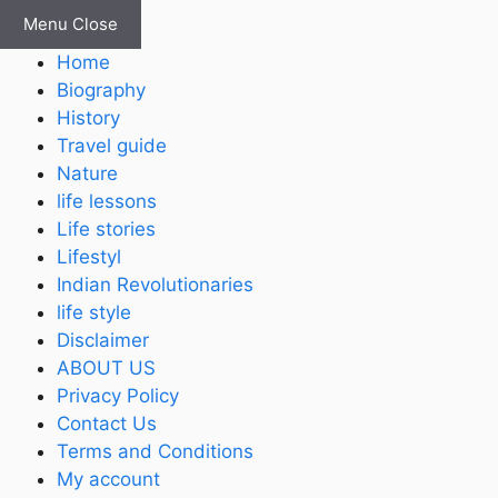
Skip
Menu
Close
to
Home
content
Biography
History
Travel guide
Nature
life lessons
Life stories
Lifestyl
Indian Revolutionaries
life style
Disclaimer
ABOUT US
Privacy Policy
Contact Us
Terms and Conditions
My account