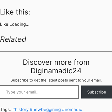
Like this:
Like
Loading...
Related
Discover more from
Diginamadic24
Subscribe to get the latest posts sent to your email.
Type your email…
Subscribe
Tags:
#history
#newbeggining
#nomadic