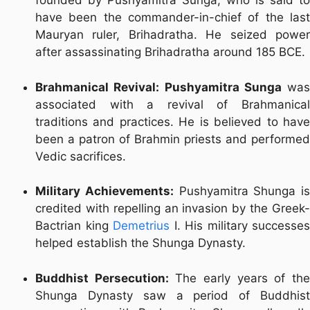
founded by Pushyamitra Sunga, who is said to
have been the commander-in-chief of the last
Mauryan ruler, Brihadratha. He seized power
after assassinating Brihadratha around 185 BCE.
Brahmanical Revival:
Pushyamitra Sunga
was
associated with a revival of Brahmanical
traditions and practices. He is believed to have
been a patron of Brahmin priests and performed
Vedic sacrifices.
Military Achievements:
Pushyamitra Shunga is
credited with repelling an invasion by the Greek-
Bactrian king
Demetrius
I. His military successes
helped establish the Shunga Dynasty.
Buddhist Persecution:
The early years of th
Shunga Dynasty saw a period of Buddhist