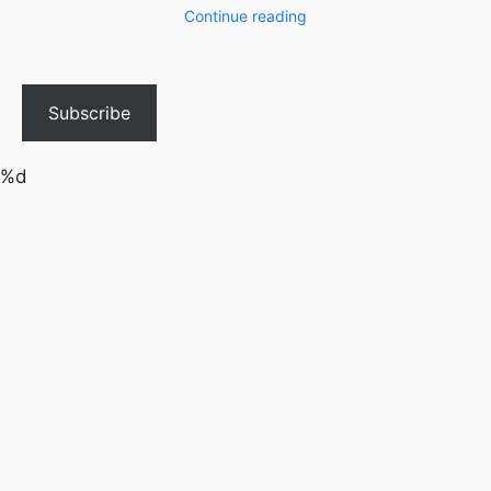
Continue reading
Subscribe
%d