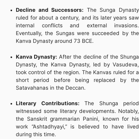
Decline and Successors:
The Sunga Dynast
ruled for about a century, and its later years saw
internal conflicts and external invasions.
Eventually, the Sungas were succeeded by the
Kanva Dynasty around 73 BCE.
Kanva Dynasty:
After the decline of the Shung
Dynasty, the Kanva Dynasty, led by Vasudeva,
took control of the region. The Kanvas ruled for a
short period before being replaced by the
Satavahanas in the Deccan.
Literary Contributions:
The Shunga period
witnessed some literary developments. Notably,
the Sanskrit grammarian Panini, known for his
work “Ashtadhyayi,” is believed to have lived
during this time.