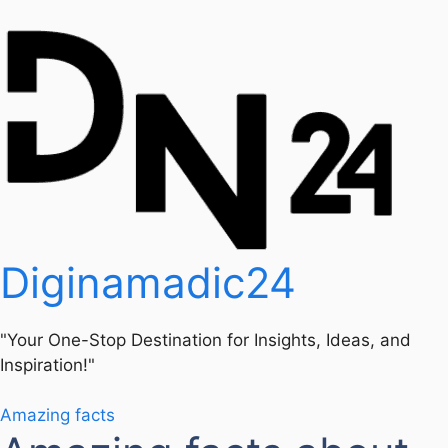
Diginamadic24
"Your One-Stop Destination for Insights, Ideas, and
Inspiration!"
Amazing facts