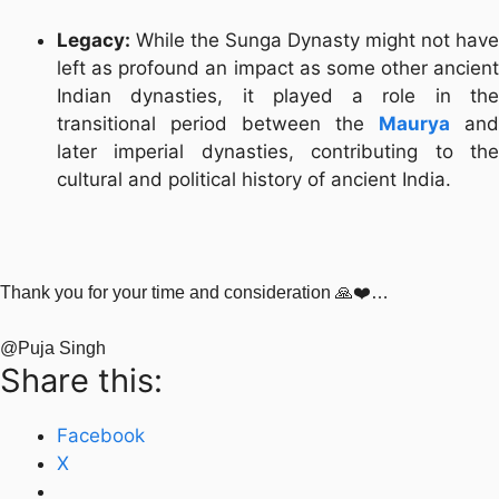
Legacy:
While the Sunga Dynasty might not have
left as profound an impact as some other ancient
Indian dynasties, it played a role in the
transitional period between the
Maurya
and
later imperial dynasties, contributing to the
cultural and political history of ancient India.
Thank you for your time and consideration 🙏❤️…
@Puja Singh
Share this:
Facebook
X