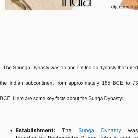
The Shunga Dynasty was an ancient Indian dynasty that ruled
the Indian subcontinent from approximately 185 BCE to 73
BCE. Here are some key facts about the Sunga Dynasty:
Establishment:
The
Sunga Dynasty
was