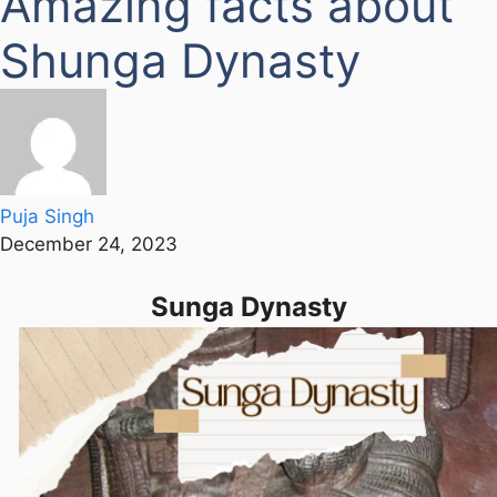
Amazing facts about
Shunga Dynasty
Puja Singh
December 24, 2023
Sunga Dynasty