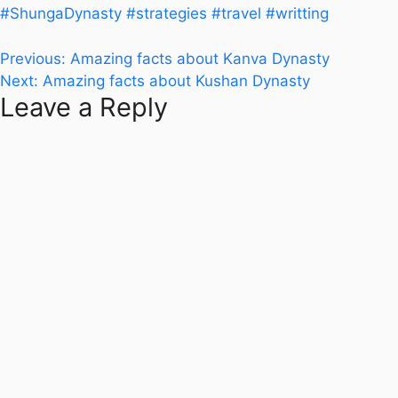
#ShungaDynasty
#strategies
#travel
#writting
Post
Previous:
Amazing facts about Kanva Dynasty
Next:
Amazing facts about Kushan Dynasty
navigation
Leave a Reply