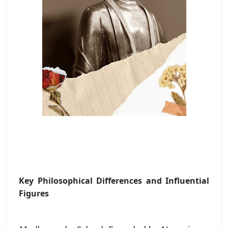
Key Philosophical Differences and Influential
Figures