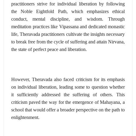
practitioners strive for individual liberation by following
the Noble Eightfold Path,
which emphasizes ethical
conduct,
mental discipline,
and wisdom.
Through
meditation practices like Vipassana and dedicated monastic
life,
Theravada practitioners cultivate the insights necessary
to break free from the cycle of suffering and attain Nirvana,
the state of perfect peace and liberation.
However,
Theravada also faced criticism for its emphasis
on individual liberation,
leading some to question whether
it sufficiently addressed the suffering of others.
This
criticism paved the way for the emergence of Mahayana,
a
school that would offer a broader perspective on the path to
enlightenment.