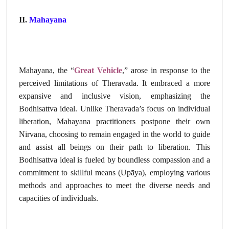
II.
Mahayana
Mahayana,
the “
Great Vehicle
,
” arose in response to the
perceived limitations of Theravada.
It embraced a more
expansive and inclusive vision,
emphasizing the
Bodhisattva ideal.
Unlike Theravada’s focus on individual
liberation,
Mahayana practitioners postpone their own
Nirvana,
choosing to remain engaged in the world to guide
and assist all beings on their path to liberation.
This
Bodhisattva ideal is fueled by boundless compassion and a
commitment to skillful means (Upāya),
employing various
methods and approaches to meet the diverse needs and
capacities of individuals.