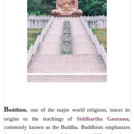
B
, one of the major world religions, traces its
uddhism
origins to the teachings of
Siddhartha Gautama
,
commonly known as the Buddha. Buddhism emphasizes