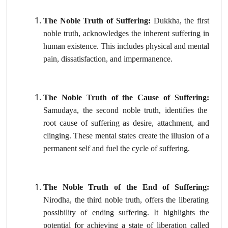
The Noble Truth of Suffering:
Dukkha,
the first
noble truth,
acknowledges the inherent suffering in
human existence.
This includes physical and mental
pain,
dissatisfaction,
and impermanence.
The Noble Truth of the Cause of Suffering:
Samudaya,
the second noble truth,
identifies the
root cause of suffering as desire,
attachment,
and
clinging.
These mental states create the illusion of a
permanent self and fuel the cycle of suffering.
The Noble Truth of the End of Suffering:
Nirodha,
the third noble truth,
offers the liberating
possibility of ending suffering.
It highlights the
potential for achieving a state of liberation called