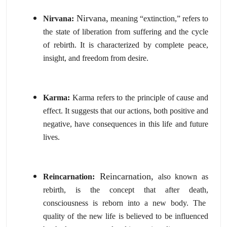
Nirvana,
Nirvana:
meaning “extinction,
” refers to
the state of liberation from suffering and the cycle
of rebirth.
It is characterized by complete peace,
insight,
and freedom from desire.
Karma:
Karma refers to the principle of cause and
effect.
It suggests that our actions,
both positive and
negative,
have consequences in this life and future
lives.
Reincarnation,
Reincarnation:
also known as
rebirth,
is the concept that after death,
consciousness is reborn into a new body.
The
quality of the new life is believed to be influenced