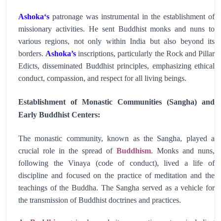
Ashoka
‘s
patronage was instrumental in the establishment of
missionary activities. He sent Buddhist monks and nuns to
various regions, not only within India but also beyond its
borders.
Ashoka’s
inscriptions, particularly the Rock and Pillar
Edicts, disseminated Buddhist principles, emphasizing ethical
conduct, compassion, and respect for all living beings.
Establishment of Monastic Communities (Sangha) and
Early Buddhist Centers:
The monastic community, known as the Sangha, played a
crucial role in the spread of
Buddhism
. Monks and nuns,
following the Vinaya (code of conduct), lived a life of
discipline and focused on the practice of meditation and the
teachings of the Buddha. The Sangha served as a vehicle for
the transmission of Buddhist doctrines and practices.