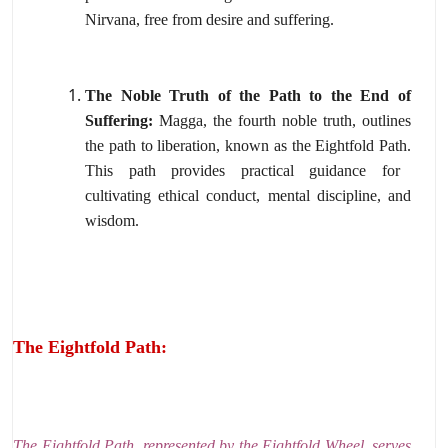
Nirvana,
free from desire and suffering.
The Noble Truth of the Path to the End of
Suffering:
Magga,
the fourth noble truth,
outlines
the path to liberation,
known as the Eightfold Path.
This path provides practical guidance for
cultivating ethical conduct,
mental discipline,
and
wisdom.
The Eightfold Path:
The Eightfold Path,
represented by the Eightfold Wheel,
serves