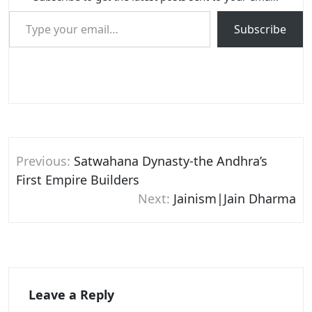
Type your email…
Subscribe
Post
Previous:
Satwahana Dynasty-the Andhra’s
navigation
First Empire Builders
Next:
Jainism|Jain Dharma
Leave a Reply