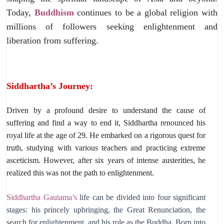
Today,
Buddhism
continues to be a global religion with
millions of followers seeking enlightenment and
liberation from suffering.
Siddhartha’s Journey:
Driven by a profound desire to understand the cause of
suffering and find a way to end it,
Siddhartha renounced his
royal life at the age of 29.
He embarked on a rigorous quest for
truth,
studying with various teachers and practicing extreme
asceticism.
However,
after six years of intense austerities,
he
realized this was not the path to enlightenment.
Siddhartha Gautama’s
life can be divided into four significant
stages: his princely upbringing, the Great Renunciation, the
search for enlightenment, and his role as the Buddha. Born into