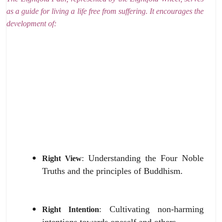
as a guide for living a life free from suffering.
It encourages the
development of:
Understanding the Four Noble
Right View
:
Truths and the principles of Buddhism.
Cultivating non-harming
Right Intention
:
intentions towards oneself and others.