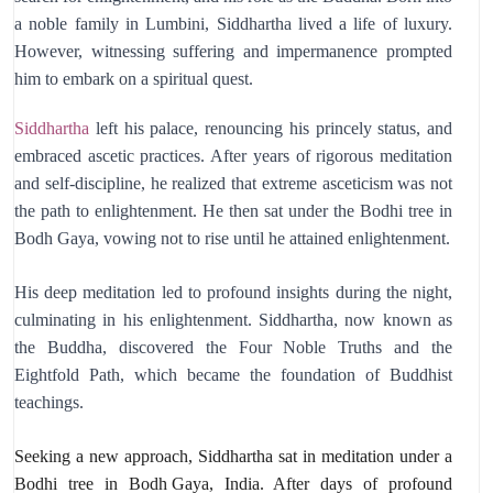
a noble family in Lumbini, Siddhartha lived a life of luxury.
However, witnessing suffering and impermanence prompted
him to embark on a spiritual quest.
Siddhartha
left his palace, renouncing his princely status, and
embraced ascetic practices. After years of rigorous meditation
and self-discipline, he realized that extreme asceticism was not
the path to enlightenment. He then sat under the Bodhi tree in
Bodh Gaya, vowing not to rise until he attained enlightenment.
His deep meditation led to profound insights during the night,
culminating in his enlightenment. Siddhartha, now known as
the Buddha, discovered the Four Noble Truths and the
Eightfold Path, which became the foundation of Buddhist
teachings.
Seeking a new approach,
Siddhartha sat in meditation under a
Bodhi tree in
Bodh Gaya
,
India.
After days of profound