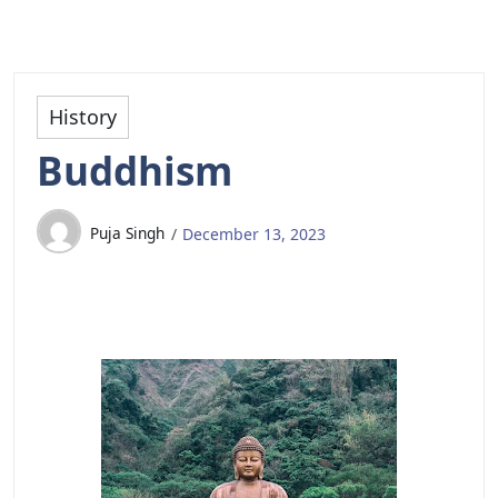
History
Buddhism
Puja Singh
December 13, 2023