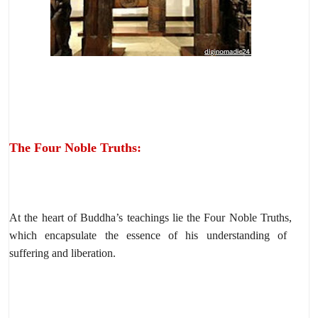
The Four Noble Truths:
At the heart of Buddha’s teachings lie the Four Noble Truths,
which encapsulate the essence of his understanding of
suffering and liberation.