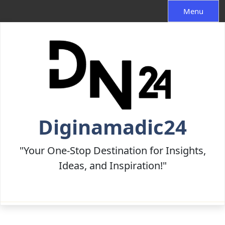
Skip
Menu
to
content
Diginamadic24
"Your One-Stop Destination for Insights,
Ideas, and Inspiration!"