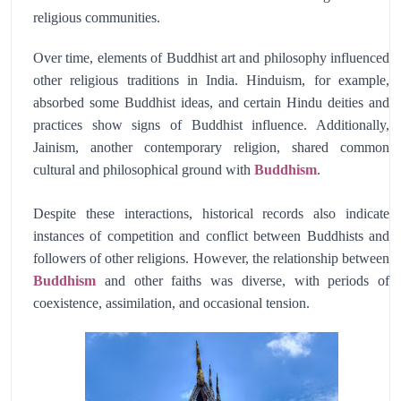
religious communities.
Over time, elements of Buddhist art and philosophy influenced
other religious traditions in India. Hinduism, for example,
absorbed some Buddhist ideas, and certain Hindu deities and
practices show signs of Buddhist influence. Additionally,
Jainism, another contemporary religion, shared common
cultural and philosophical ground with
Buddhism
.
Despite these interactions, historical records also indicate
instances of competition and conflict between Buddhists and
followers of other religions. However, the relationship between
Buddhism
and other faiths was diverse, with periods of
coexistence, assimilation, and occasional tension.