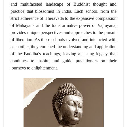
and multifaceted landscape of Buddhist thought and
practice that blossomed in India. Each school, from the
strict adherence of Theravada to the expansive compassion
of Mahayana and the transformative power of Vajrayana,
provides unique perspectives and approaches to the pursuit
of liberation. As these schools evolved and interacted with
each other, they enriched the understanding and application
of the Buddha’s teachings, leaving a lasting legacy that
continues to inspire and guide practitioners on their
journeys to enlightenment.