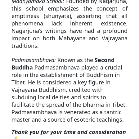
Madhyamaka School:
Founded by Nagarjuna,
this school emphasizes the concept of
emptiness (shunyata), asserting that all
phenomena lack inherent existence.
Nagarjuna’s writings have had a profound
impact on both Mahayana and Vajrayana
traditions.
Padmasambhava:
Known as the
Second
Buddha
Padmasambhava played a crucial
role in the establishment of Buddhism in
Tibet. He is considered a key figure in
Vajrayana Buddhism, credited with
subduing local deities and spirits to
facilitate the spread of the Dharma in Tibet.
Padmasambhava is venerated as a tantric
master and a source of esoteric teachings.
Thank you for your time and consideration