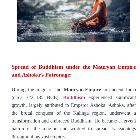
Spread of Buddhism under the Mauryan Empire
and Ashoka’s Patronage:
During the reign of the
Mauryan Empire
in ancient India
(circa 322–185 BCE),
Buddhism
experienced significant
growth, largely attributed to Emperor Ashoka. Ashoka, after
the brutal conquest of the Kalinga region, underwent a
transformation and embraced Buddhism. He became a fervent
patron of the religion and worked to spread its teachings
throughout his vast empire.