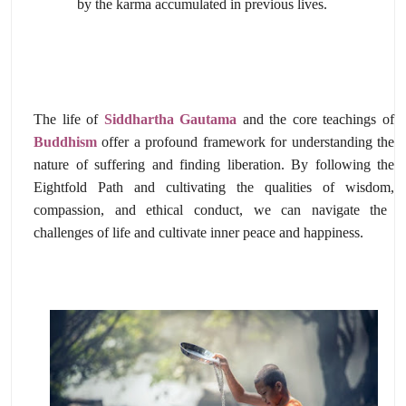
by the karma accumulated in previous lives.
The life of
Siddhartha Gautama
and the core teachings of
Buddhism
offer a profound framework for understanding the
nature of suffering and finding liberation.
By following the
Eightfold Path and cultivating the qualities of wisdom,
compassion,
and ethical conduct,
we can navigate the
challenges of life and cultivate inner peace and happiness.