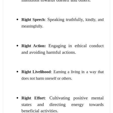
Speaking truthfully,
Right Speech
:
kindly,
and
meaningfully.
Engaging in ethical conduct
Right Action:
and avoiding harmful actions.
Right Livelihood
:
Earning a living in a way that
does not harm oneself or others.
Cultivating positive mental
Right Effort
:
states and directing energy towards
beneficial activities.