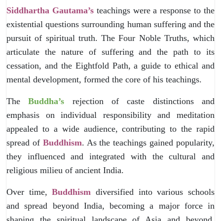
Siddhartha Gautama’s
teachings were a response to the
existential questions surrounding human suffering and the
pursuit of spiritual truth. The Four Noble Truths, which
articulate the nature of suffering and the path to its
cessation, and the Eightfold Path, a guide to ethical and
mental development, formed the core of his teachings.
The
Buddha’s
rejection of caste distinctions and
emphasis on individual responsibility and meditation
appealed to a wide audience, contributing to the rapid
spread of
Buddhism
. As the teachings gained popularity,
they influenced and integrated with the cultural and
religious milieu of ancient India.
Over time,
Buddhism
diversified into various schools
and spread beyond India, becoming a major force in
shaping the spiritual landscape of Asia and beyond.