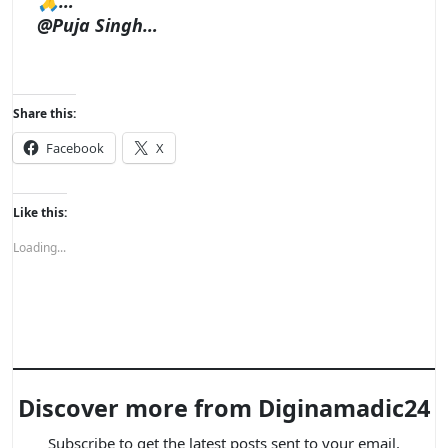
🙏…
@Puja Singh…
Share this:
Facebook
X
Like this:
Loading...
Discover more from Diginamadic24
Subscribe to get the latest posts sent to your email.