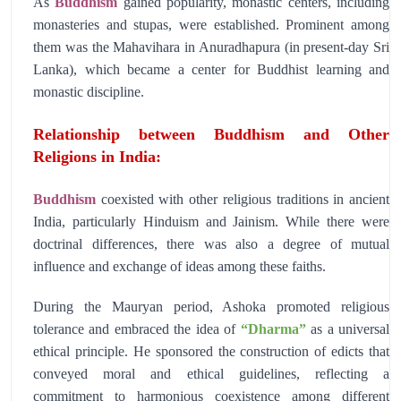
As
Buddhism
gained popularity, monastic centers, including
monasteries and stupas, were established. Prominent among
them was the Mahavihara in Anuradhapura (in present-day Sri
Lanka), which became a center for Buddhist learning and
monastic discipline.
Relationship between Buddhism and Other
Religions in India:
Buddhism
coexisted with other religious traditions in ancient
India, particularly Hinduism and Jainism. While there were
doctrinal differences, there was also a degree of mutual
influence and exchange of ideas among these faiths.
During the Mauryan period, Ashoka promoted religious
tolerance and embraced the idea of
“Dharma”
as a universal
ethical principle. He sponsored the construction of edicts that
conveyed moral and ethical guidelines, reflecting a
commitment to harmonious coexistence among different