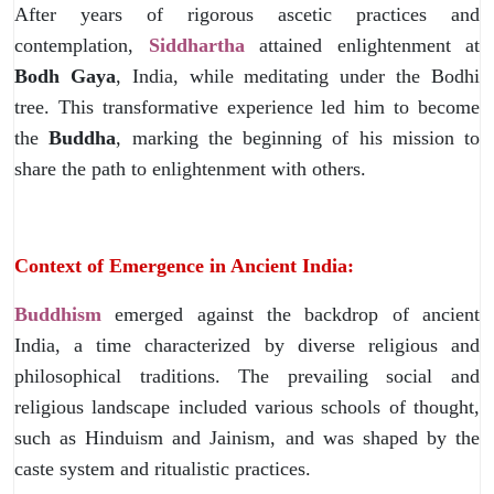
After years of rigorous ascetic practices and
contemplation,
Siddhartha
attained enlightenment at
Bodh Gaya
, India, while meditating under the Bodhi
tree. This transformative experience led him to become
the
Buddha
, marking the beginning of his mission to
share the path to enlightenment with others.
Context of Emergence in Ancient India:
Buddhism
emerged against the backdrop of ancient
India, a time characterized by diverse religious and
philosophical traditions. The prevailing social and
religious landscape included various schools of thought,
such as Hinduism and Jainism, and was shaped by the
caste system and ritualistic practices.