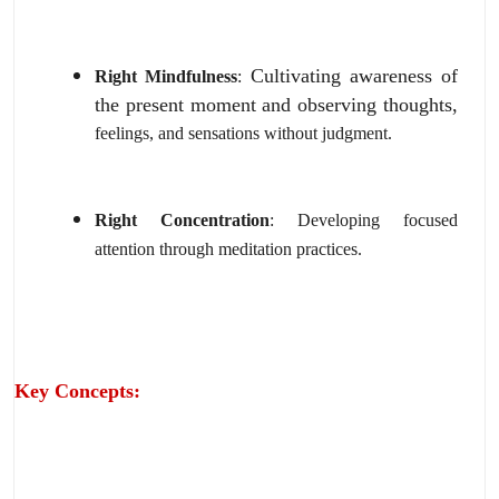
Cultivating awareness of
Right Mindfulness
:
the present moment and observing thoughts,
feelings,
and sensations without judgment.
Right Concentration
:
Developing focused
attention through meditation practices.
Key Concepts: