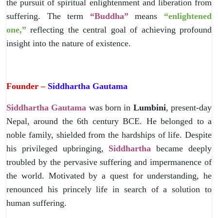
the pursuit of spiritual enlightenment and liberation from
suffering. The term
“Buddha”
means
“enlightened
one,”
reflecting the central goal of achieving profound
insight into the nature of existence.
Founder –
Siddhartha Gautama
Siddhartha Gautama
was born in
Lumbini
, present-day
Nepal, around the 6th century BCE. He belonged to a
noble family, shielded from the hardships of life. Despite
his privileged upbringing,
Siddhartha
became deeply
troubled by the pervasive suffering and impermanence of
the world. Motivated by a quest for understanding, he
renounced his princely life in search of a solution to
human suffering.