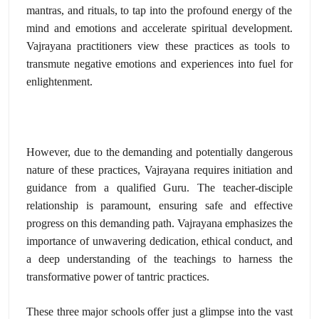
mantras,
and rituals,
to tap into the profound energy of the
mind and emotions and accelerate spiritual development.
Vajrayana practitioners view these practices as tools to
transmute negative emotions and experiences into fuel for
enlightenment.
However,
due to the demanding and potentially dangerous
nature of these practices,
Vajrayana requires initiation and
guidance from a qualified Guru.
The teacher-disciple
relationship is paramount,
ensuring safe and effective
progress on this demanding path.
Vajrayana emphasizes the
importance of unwavering dedication,
ethical conduct,
and
a deep understanding of the teachings to harness the
transformative power of tantric practices.
These three major schools offer just a glimpse into the vast