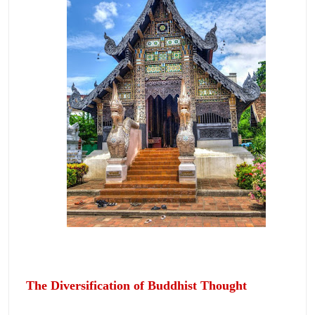
The Diversification of Buddhist Thought