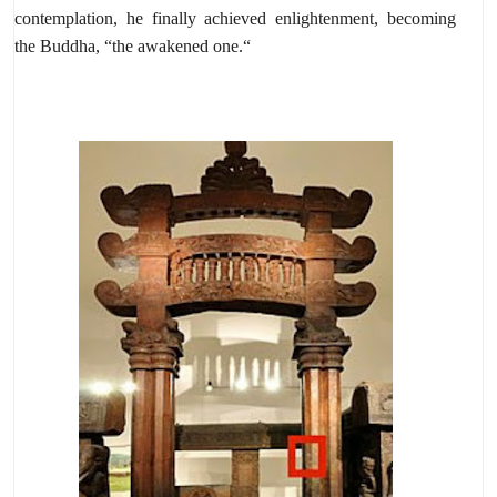
contemplation,
he finally achieved enlightenment,
becoming
the Buddha,
“the awakened one.
“