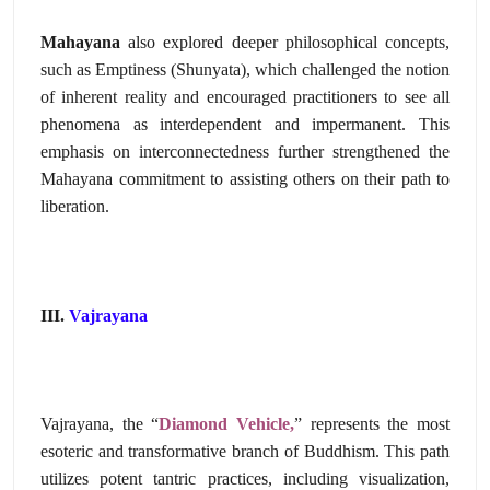
Mahayana
also explored deeper philosophical concepts,
such as Emptiness (Shunyata),
which challenged the notion
of inherent reality and encouraged practitioners to see all
phenomena as interdependent and impermanent.
This
emphasis on interconnectedness further strengthened the
Mahayana commitment to assisting others on their path to
liberation.
III.
Vajrayana
Vajrayana,
the “
Diamond Vehicle,
” represents the most
esoteric and transformative branch of Buddhism.
This path
utilizes potent tantric practices,
including visualization,