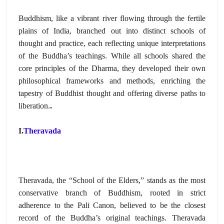
Buddhism,
like a vibrant river flowing through the fertile
plains of India,
branched out into distinct schools of
thought and practice,
each reflecting unique interpretations
of the Buddha’s teachings.
While all schools shared the
core principles of the Dharma,
they developed their own
philosophical frameworks and methods,
enriching the
tapestry of Buddhist thought and offering diverse paths to
liberation.
.
I.
Theravada
Theravada,
the “School of the Elders,
” stands as the most
conservative branch of Buddhism,
rooted in strict
adherence to the Pali Canon,
believed to be the closest
record of the Buddha’s original teachings.
Theravada