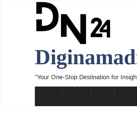
Skip
to
content
Diginamad
"Your One-Stop Destination for Insight
Home
Biography
History
Travel g
ABOUT U