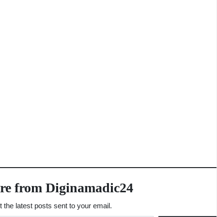
re from Diginamadic24
 the latest posts sent to your email.