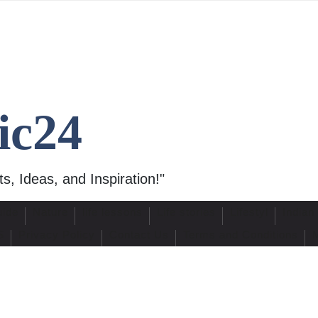
ic24
s, Ideas, and Inspiration!"
uide
Nature
life lessons
Life stories
Lifestyl
Indian
S
Privacy Policy
Contact Us
Terms and Conditions