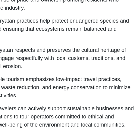
e industry.
ryatan practices help protect endangered species and
and ensuring that ecosystems remain balanced and
yatan respects and preserves the cultural heritage of
ngage respectfully with local customs, traditions, and
l erosion.
e tourism emphasizes low-impact travel practices,
, waste reduction, and energy conservation to minimize
ivities.
velers can actively support sustainable businesses and
tions to tour operators committed to ethical and
e well-being of the environment and local communities.