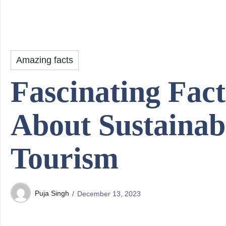
Amazing facts
Fascinating Fact
About Sustainab
Tourism
Puja Singh
December 13, 2023