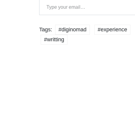
Tags:
#diginomad
#experience
#writting