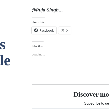
@Puja Singh…
Share this:
Facebook
X
s
Like this:
le
Loading...
Discover mo
Subscribe to get
Type your email…