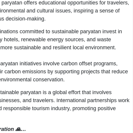
paryatan offers educational opportunities for travelers,
ronmental and cultural issues, inspiring a sense of
us decision-making.
nations committed to sustainable paryatan invest in
dly hotels, renewable energy sources, and waste
ore sustainable and resilient local environment.
ryatan initiatives involve carbon offset programs,
eir carbon emissions by supporting projects that reduce
nvironmental conservation.
ainable paryatan is a global effort that involves
nesses, and travelers. International partnerships work
 responsible tourism industry, promoting positive
ration 🙏…