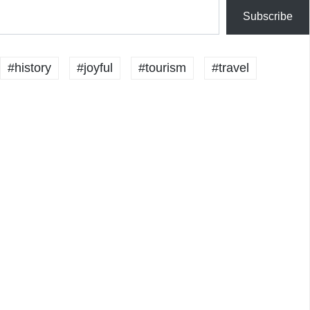
Subscribe
#history
#joyful
#tourism
#travel