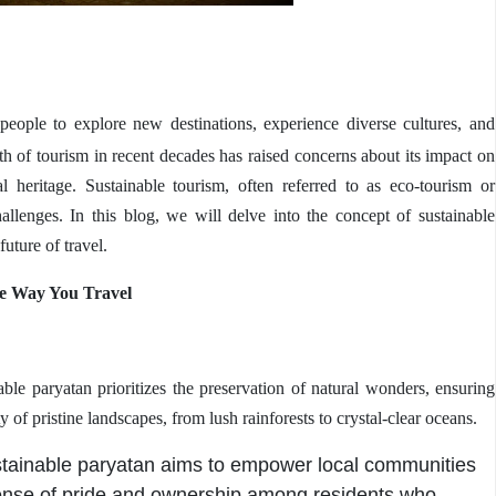
eople to explore new destinations, experience diverse cultures, and
h of tourism in recent decades has raised concerns about its impact on
l heritage. Sustainable tourism, often referred to as eco-tourism or
hallenges. In this
blog
, we will delve into the concept of sustainable
future of travel.
he Way You
Travel
ble paryatan prioritizes the preservation of natural wonders, ensuring
y of pristine landscapes, from lush rainforests to crystal-clear oceans.
stainable paryatan aims to empower local communities
 sense of pride and ownership among residents who