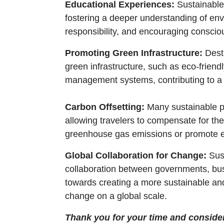
Educational Experiences:
Sustainable 
fostering a deeper understanding of envi
responsibility, and encouraging conscio
Promoting Green Infrastructure:
Desti
green infrastructure, such as eco-frien
management systems, contributing to a m
Carbon Offsetting:
Many sustainable pa
allowing travelers to compensate for th
greenhouse gas emissions or promote e
Global Collaboration for Change:
Sust
collaboration between governments, busi
towards creating a more sustainable and
change on a global scale.
Thank you for your time and conside