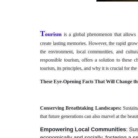
T
ourism
is a global phenomenon that allows p
create lasting memories. However, the rapid growt
the environment, local communities, and cultura
responsible tourism, offers a solution to these c
tourism, its principles, and why it is crucial for the 
These Eye-Opening Facts That Will Change t
Conserving Breathtaking Landscapes:
Sustaina
that future generations can also marvel at the beaut
Empowering Local Communities
: Su
economically and socially, fostering a