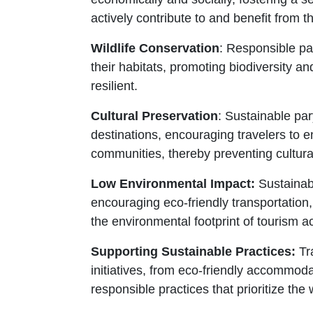
actively contribute to and benefit from th
Wildlife Conservation
: Responsible pa
their habitats, promoting biodiversity 
resilient.
Cultural Preservation
: Sustainable par
destinations, encouraging travelers to e
communities, thereby preventing cultura
Low Environmental Impact:
Sustainabl
encouraging eco-friendly transportation
the environmental footprint of tourism act
Supporting Sustainable Practices:
Tra
initiatives, from eco-friendly accommoda
responsible practices that prioritize th