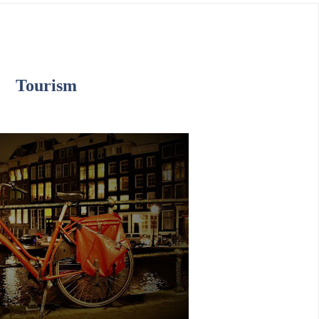
Tourism