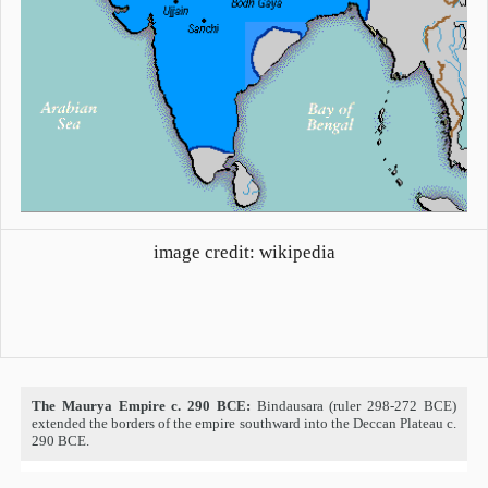
image credit: wikipedia
The Maurya Empire c. 290 BCE:
Bindausara (ruler 298-272 BCE)
extended the borders of the empire southward into the Deccan Plateau c.
290 BCE.