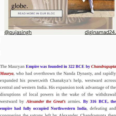
The Mauryan
Empire was founded in 322 BCE by
Chandragupt
, who had overthrown the Nanda Dynasty, and rapidly
Maurya
expanded his power,with Chanakya’s help, westward across
central and western India. His expansion took advantage of the
disruptions of local powers in the wake of the withdrawal
westward by
armies.
Alexander the Great’s
By 316 BCE, th
, defeating an
empire had fully occupied Northwestern India
conquering the satraps left by Alexander. Chandragupta then