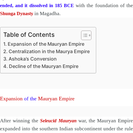
with the foundation of th
ended, and it dissolved in 185 BCE
in Magadha.
Shunga Dynasty
Table of Contents
Expansion of the Mauryan Empire
Centralization in the Maurya Empire
Ashoka’s Conversion
Decline of the Mauryan Empire
Expansion
of the
Mauryan Empire
After winning the
war, the Mauryan Empire
Seleucid Mauryan
expanded into the southern Indian subcontinent under the rule