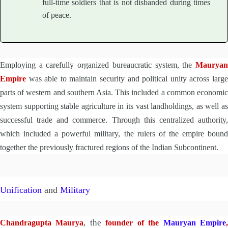
full-time soldiers that is not disbanded during times
of peace.
Employing a carefully organized bureaucratic system, the
Mauryan
Empire
was able to maintain security and political unity across large
parts of western and southern Asia. This included a common economic
system supporting stable agriculture in its vast landholdings, as well as
successful trade and commerce. Through this centralized authority,
which included a powerful military, the rulers of the empire bound
together the previously fractured regions of the Indian Subcontinent.
Unification
and
Military
, the
Chandragupta Maurya
founder of the
Mauryan Empire