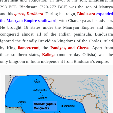
retirement and abdication, in favor of his son, Bindusara, in
298 BCE. Bindusara (320-272 BCE) was the son of Maurya
and his
. During his reign,
queen, Durdhara
Bindusara
expanded
, with Chanakya as his advisor.
the Mauryan Empire southward
He brought 16 states under the Mauryan Empire and thus
conquered almost all of the Indian peninsula. Bindusara
ignored the friendly Dravidian kingdoms of the Cholas, ruled
by King
, the
. Apart from
Ilamcetcenni
Pandyas, and Cheras
these southern states,
(modern-day Odisha) was th
Kalinga
only kingdom in India independent from Bindusara’s empire.