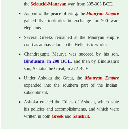
the
Seleucid-Mauryan
war, from 305-303 BCE.
As part of the peace offering, the
Mauryan Empire
gained five territories in exchange for 500 war
elephants.
Several Greeks remained at the Mauryan empire
court as ambassadors to the Hellenistic world.
Chandragupta Maurya was succeed by his son,
Bindusara, in 298 BCE
, and then by Bindusara’s
son, Ashoka the Great, in 272 BCE.
Under Ashoka the Great, the
Mauryan Empire
expanded into the southern part of the Indian
subcontinent.
Ashoka erected the Edicts of Ashoka, which state
his policies and accomplishments, and which were
written in both
Greek
and
Sanskrit
.