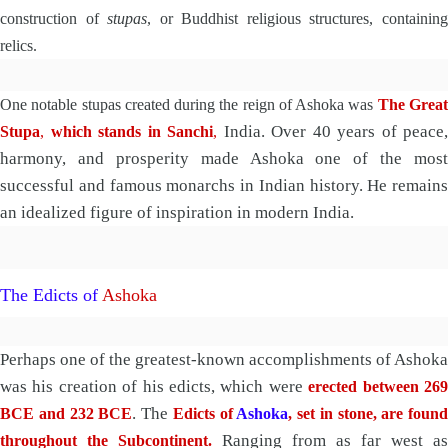
construction of
stupas
, or Buddhist religious structures, containin
relics.
One notable stupas created during the reign of Ashoka was
The Grea
India. Over 40 years of peace,
Stupa
,
which stands in Sanchi
,
harmony, and prosperity made Ashoka one of the most
successful and famous monarchs in Indian history. He remains
an idealized figure of inspiration in modern India.
The Edicts of
Ashoka
Perhaps one of the greatest-known accomplishments of Ashoka
was his creation of his edicts, which were
erected between 26
. The
BCE and 232 BCE
Edicts of
Ashoka
, set in stone, are found
Ranging from as far west as
throughout the Subcontinent.