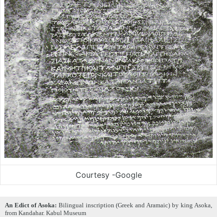
Courtesy -Google
An Edict of Asoka:
Bilingual inscription (Greek and Aramaic) by king Asoka,
from Kandahar. Kabul Museum