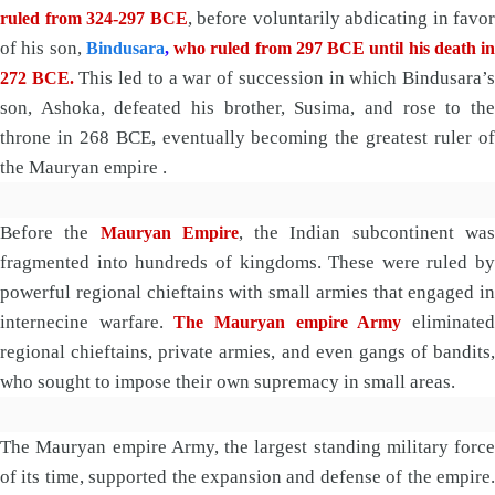
, before voluntarily abdicating in favor
ruled from 324-297 BCE
of his son,
Bindusara
,
who ruled from 297 BCE until his death in
This led to a war of succession in which Bindusara’
272 BCE.
son, Ashoka, defeated his brother, Susima, and rose to the
throne in 268 BCE, eventually becoming the greatest ruler of
the Mauryan empire .
Before the
, the Indian subcontinent wa
Mauryan Empire
fragmented into hundreds of kingdoms. These were ruled by
powerful regional chieftains with small armies that engaged in
internecine warfare.
eliminate
The Mauryan empire Army
regional chieftains, private armies, and even gangs of bandits,
who sought to impose their own supremacy in small areas.
The Mauryan empire Army, the largest standing military force
of its time, supported the expansion and defense of the empire.