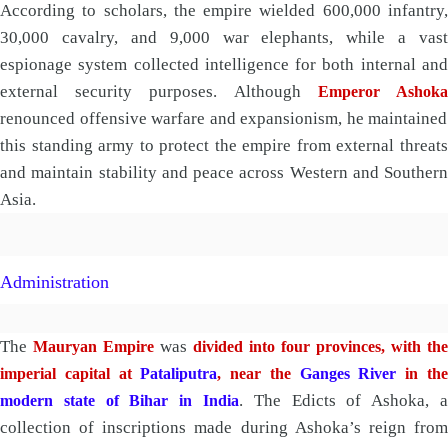
According to scholars, the empire wielded 600,000 infantry,
30,000 cavalry, and 9,000 war elephants, while a vast
espionage system collected intelligence for both internal and
external security purposes. Although
Emperor Ashok
renounced offensive warfare and expansionism, he maintained
this standing army to protect the empire from external threats
and maintain stability and peace across Western and Southern
Asia.
Administration
The
was
Mauryan Empire
divided into four provinces, with the
imperial capital at
Pataliputra
, near the
Ganges River
in th
. The Edicts of Ashoka, a
modern state of Bihar in India
collection of inscriptions made during Ashoka’s reign from