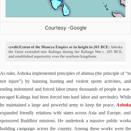
Courtesy -Google
credit:Extent of the Maurya Empire at its height in 265 BCE:
Ashoka
the Great extended into Kalinga during the Kalinga War c. 265 BCE,
and established superiority over the southern kingdoms.
As ruler, Ashoka implemented principles of ahimsa (the principle of “to
not injure”) by banning hunting and violent sports activities, and
ending indentured and forced labor (many thousands of people in war-
ravaged Kalinga had been forced into hard labor and servitude). While
he maintained a large and powerful army to keep the peace,
Ashoka
expanded friendly relations with states across Asia and Europe, and
sponsored Buddhist missions. He undertook a massive public works
building campaign across the country. Among these works were the