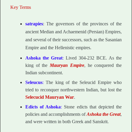
Key Terms
satrapies
: The governors of the provinces of the
ancient Median and Achaemenid (Persian) Empires,
and several of their successors, such as the Sasanian
Empire and the Hellenistic empires.
Ashoka the Great
:
Lived 304-232 BCE. As the
king of the
Mauryan Empire
, he conquered the
Indian subcontinent.
Seleucus
:
The king of the Seleucid Empire who
tried to reconquer northwestern Indian, but lost the
Selecucid Mauryan War
.
Edicts of Ashoka
:
Stone edicts that depicted the
policies and accomplishments of
Ashoka the Great
,
and were written in both Greek and Sanskrit.