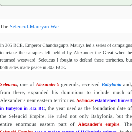
The
Seleucid-Mauryan War
In 305 BCE, Emperor Chandragupta Maurya led a series of campaigns
to retake the satrapies left behind by Alexander the Great when he
returned westward. Seleucus I fought to defend these territories, but
both sides made peace in 303 BCE.
, one of
generals, received
and
Seleucus
Alexander’s
Babylonia
from there, expanded his dominions to include much of
Alexander’s near eastern territories.
Seleucus
established himsel
, the year used as the foundation date o
in Babylon in 312 BC
the Seleucid Empire. He ruled not only Babylonia, but the
entire enormous eastern part of
. The
Alexander’s empire