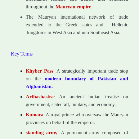
throughout the
Mauryan empire
.
The Mauryan international network of trade
extended to the Greek states and Hellenic
kingdoms in West Asia and into Southeast Asia.
Key Terms
Khyber Pass
:
A strategically important trade stop
on the
modern boundary of Pakistan and
Afghanistan.
Arthashastra
:
An ancient Indian treatise on
government, statecraft, military, and economy.
Kumara
:
A royal prince who oversaw the Mauryan
provinces on behalf of the emperor.
standing army
:
A permanent army composed of