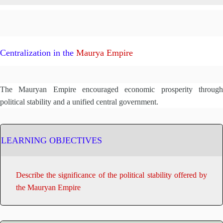
Centralization in the
Maurya Empire
The Mauryan Empire encouraged economic prosperity through
political stability and a unified central government.
LEARNING OBJECTIVES
Describe the significance of the political stability offered by
the Mauryan Empire