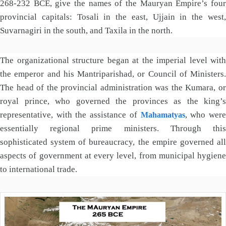
268-232 BCE, give the names of the Mauryan Empire’s four
provincial capitals: Tosali in the east, Ujjain in the west,
Suvarnagiri in the south, and Taxila in the north.
The organizational structure began at the imperial level with
the emperor and his Mantriparishad, or Council of Ministers.
The head of the provincial administration was the Kumara, or
royal prince, who governed the provinces as the king’s
representative, with the assistance of
, who wer
Mahamatyas
essentially regional prime ministers. Through this
sophisticated system of bureaucracy, the empire governed all
aspects of government at every level, from municipal hygiene
to international trade.