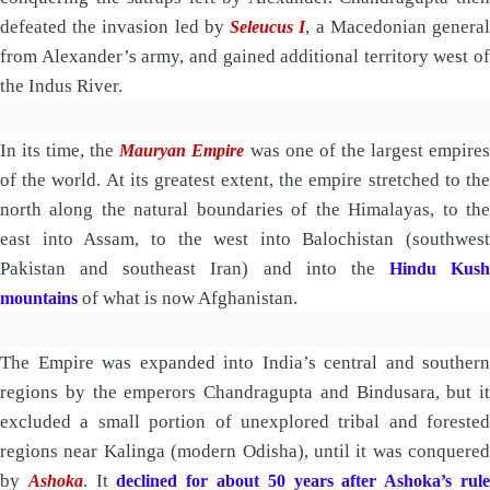
defeated the invasion led by
, a Macedonian genera
Seleucus I
from Alexander’s army, and gained additional territory west of
the Indus River.
In its time, the
was one of the largest empire
Mauryan Empire
of the world. At its greatest extent, the empire stretched to the
north along the natural boundaries of the Himalayas, to the
east into Assam, to the west into Balochistan (southwest
Pakistan and southeast Iran) and into the
Hindu Kush
of what is now Afghanistan.
mountains
The Empire was expanded into India’s central and southern
regions by the emperors Chandragupta and Bindusara, but it
excluded a small portion of unexplored tribal and forested
regions near Kalinga (modern Odisha), until it was conquered
by
. It
Ashoka
declined for about 50 years after Ashoka’s rul