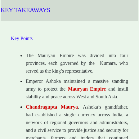
KEY TAKEAWAYS
Key Points
The Mauryan Empire was divided into four
provinces, each governed by the Kumara, who
served as the king’s representative.
Emperor Ashoka maintained a massive standing
army to protect the
Mauryan Empire
and instill
stability and peace across West and South Asia.
Chandragupta Maurya
, Ashoka’s grandfather,
had established a single currency across India, a
network of regional governors and administrators,
and a civil service to provide justice and security for
merchants, farmers and traders that continued