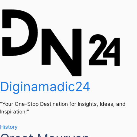
Diginamadic24
"Your One-Stop Destination for Insights, Ideas, and
Inspiration!"
History