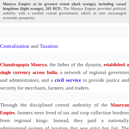
Maurya Empire at its greatest extent (dark orange), including vassal
kingdoms (light orange), 265 BCE:
The Maurya Empire provided political
stability with a unified central government, which in turn encouraged
economic prosperity.
Centralization
and
Taxation
, the father of the dynasty,
Chandragupta Maurya
established a
, a network of regional governors
single currency across India
and administrators, and a
civil service
to provide justice an
security for merchants, farmers, and traders.
Through the disciplined central authority of the
Mauryan
, farmers were freed of tax and crop collection burdens
Empire
from regional kings. Instead, they paid a nationally
administered system of taxation that was strict but fair. The