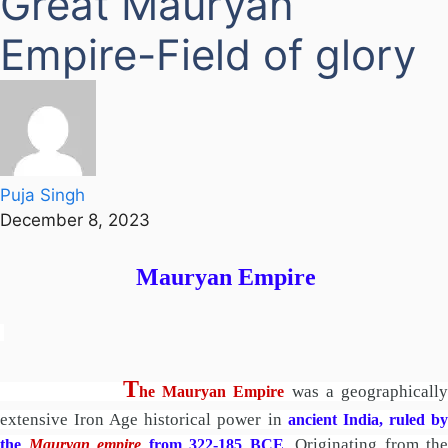
Great Mauryan
Empire-Field of glory
Puja Singh
December 8, 2023
Mauryan Empire
T
was a geographicall
he Mauryan Empire
extensive Iron Age historical power in
ancient India, ruled b
. Originating from the
the
Mauryan empire
from 322-185 BCE