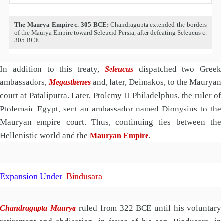
The Maurya Empire c. 305 BCE:
Chandragupta extended the borders
of the Maurya Empire toward Seleucid Persia, after defeating Seleucus c.
305 BCE.
In addition to this treaty,
dispatched two Greek
Seleucus
ambassadors,
and, later, Deimakos, to the Mauryan
Megasthenes
court at Pataliputra. Later, Ptolemy II Philadelphus, the ruler of
Ptolemaic Egypt, sent an ambassador named Dionysius to the
Mauryan empire court. Thus, continuing ties between the
Hellenistic world and the
.
Mauryan Empire
Expansion
Under
Bindusara
ruled from 322 BCE until his voluntary
Chandragupta Maurya