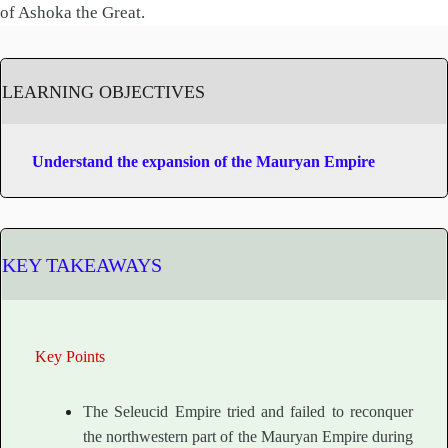
of Ashoka the Great.
LEARNING OBJECTIVES
Understand the expansion of the Mauryan Empire
KEY TAKEAWAYS
Key Points
The Seleucid Empire tried and failed to reconquer
the northwestern part of the Mauryan Empire during