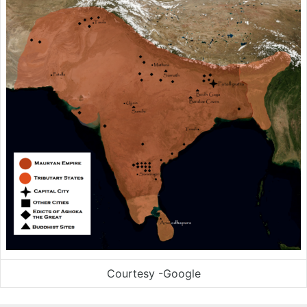
Courtesy -Google