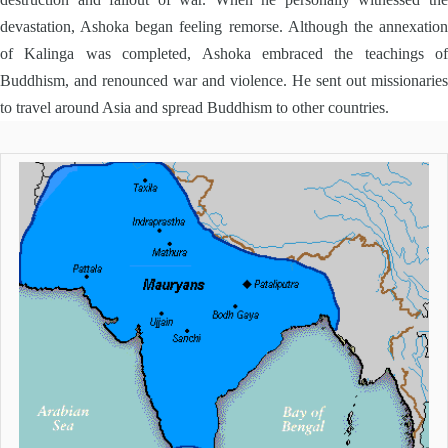
devastation, Ashoka began feeling remorse. Although the annexation
of Kalinga was completed, Ashoka embraced the teachings of
Buddhism, and renounced war and violence. He sent out missionaries
to travel around Asia and spread Buddhism to other countries.