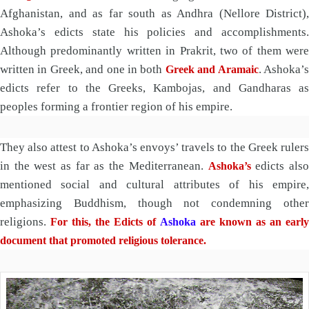
Afghanistan, and as far south as Andhra (Nellore District),
Ashoka’s edicts state his policies and accomplishments.
Although predominantly written in Prakrit, two of them were
written in Greek, and one in both
. Ashoka’
Greek and Aramaic
edicts refer to the Greeks, Kambojas, and Gandharas as
peoples forming a frontier region of his empire.
They also attest to Ashoka’s envoys’ travels to the Greek rulers
in the west as far as the Mediterranean.
edicts als
Ashoka’s
mentioned social and cultural attributes of his empire,
emphasizing Buddhism, though not condemning other
religions.
For this, the Edicts of
Ashoka
are known as an earl
document that promoted religious tolerance.