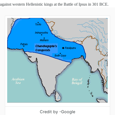
against western Hellenistic kings at the Battle of Ipsus in 301 BCE.
Credit by -Google