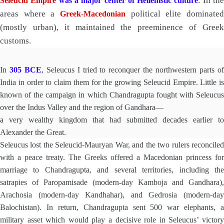
. In th
Seleucid Empire
was a major center of Hellenistic culture
areas where a
political elite dominated
Greek-Macedonian
(mostly urban), it maintained the preeminence of Greek
customs.
In
305 BCE
, Seleucus I tried to reconquer the northwestern parts o
India in order to claim them for the growing Seleucid Empire. Little is
known of the campaign in which Chandragupta fought with Seleucus
over the Indus Valley and the region of Gandhara—
a very wealthy kingdom that had submitted decades earlier to
Alexander the Great.
Seleucus lost the Seleucid-Mauryan War, and the two rulers reconciled
with a peace treaty. The Greeks offered a Macedonian princess for
marriage to Chandragupta, and several territories, including the
satrapies of Paropamisade (modern-day Kamboja and Gandhara),
Arachosia (modern-day Kandhahar), and Gedrosia (modern-day
Balochistan). In return, Chandragupta sent 500 war elephants, a
military asset which would play a decisive role in Seleucus’ victory