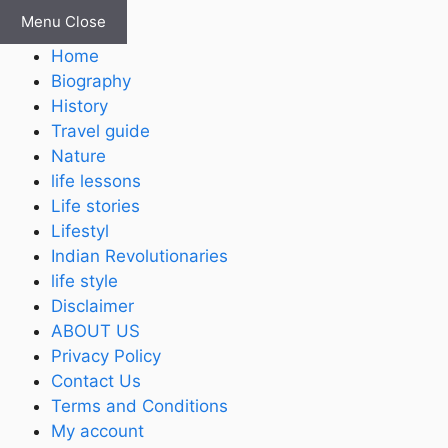
Skip
Menu
Close
to
Home
content
Biography
History
Travel guide
Nature
life lessons
Life stories
Lifestyl
Indian Revolutionaries
life style
Disclaimer
ABOUT US
Privacy Policy
Contact Us
Terms and Conditions
My account