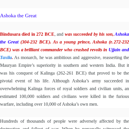
Ashoka the Great
Bindusara died in 272 BCE
, and
was
succeeded by his son,
Ashok
the Great
(304-232 BCE). As a young prince, Ashoka (r. 272-23
BCE) was a brilliant commander who crushed revolts in
Ujjain an
Taxila
.
As monarch, he was ambitious and aggressive, reasserting the
Mauryan Empire’s superiority in southern and western India. But it
was his conquest of Kalinga (262-261 BCE) that proved to be the
pivotal event of his life. Although Ashoka’s army succeeded in
overwhelming Kalinga forces of royal soldiers and civilian units, an
estimated 100,000 soldiers and civilians were killed in the furious
warfare, including over 10,000 of Ashoka’s own men.
Hundreds of thousands of people were adversely affected by the
destruction and fallout of war. When he personally witnessed the