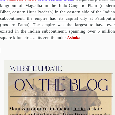
kingdom of Magadha in the Indo-Gangetic Plain (modern
Bihar, eastern Uttar Pradesh) in the eastern side of the Indian
subcontinent, the empire had its capital city at Pataliputra
(modern Patna). The empire was the largest to have ever
existed in the Indian subcontinent, spanning over 5 million
square kilometres at its zenith under
.
Ashoka