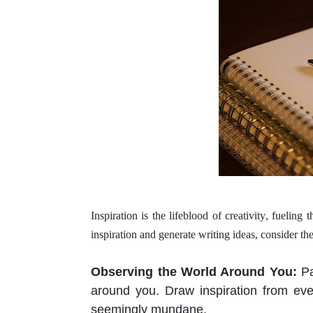
Inspiration is the lifeblood of
creativity
, fueling 
inspiration and generate writing ideas, consider t
Observing the World Around You
:
Pa
around you. Draw inspiration from ev
seemingly mundane.