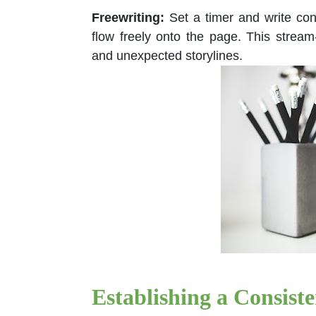
Freewriting:
Set a timer and write cont
flow freely onto the page. This stre
and unexpected storylines.
Establishing a Consist