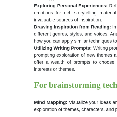
Exploring Personal Experiences
:
Ref
emotions for rich storytelling materi
invaluable sources of inspiration.
Drawing Inspiration from Reading
:
Im
different genres, styles, and voices. A
how you can apply similar techniques to
Utilizing Writing Prompts
:
Writing pro
prompting exploration of new themes a
offer a wealth of prompts to choose
interests or themes.
For brainstorming tech
Mind Mapping:
Visualize your ideas a
exploration of themes, characters, and p