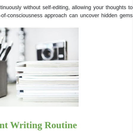
inuously without self-editing, allowing your thoughts to
am-of-consciousness approach can uncover hidden gems
ent Writing Routine