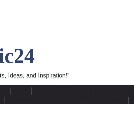
ic24
s, Ideas, and Inspiration!"
uide
Nature
life lessons
Life stories
Lifestyl
Indian
S
Privacy Policy
Contact Us
Terms and Conditions