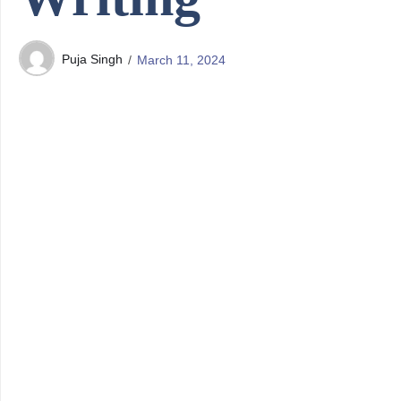
Puja Singh
March 11, 2024