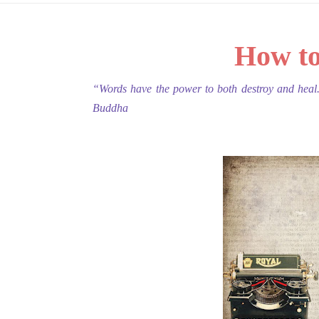
How to
“Words have the power to both destroy and heal
Buddha