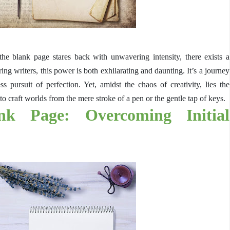
the blank page stares back with unwavering intensity, there exists a
ng writers, this power is both exhilarating and daunting. It’s a journey
ess pursuit of perfection. Yet, amidst the chaos of creativity, lies the
to craft worlds from the mere stroke of a pen or the gentle tap of keys.
nk Page: Overcoming Initial