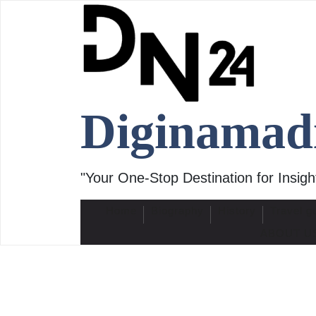
Skip
to
content
Diginamad
"Your One-Stop Destination for Insight
Home
Biography
History
Travel g
ABOUT U