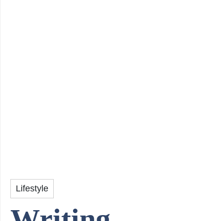
Lifestyle
Writing