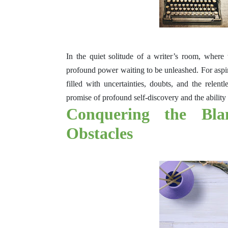
In the quiet solitude of a writer’s room, where 
profound power waiting to be unleashed. For aspiri
filled with uncertainties, doubts, and the relentl
promise of profound self-discovery and the ability 
Conquering the Bla
Obstacles