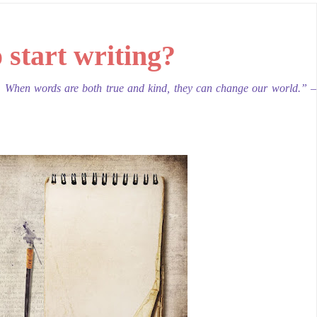
 start writing
?
. When words are both true and kind, they can change our world.” –