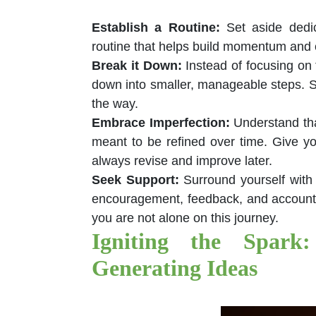
Establish a Routine
:
Set aside dedic
routine that helps build momentum and c
Break it Down
:
Instead of focusing on 
down into smaller, manageable steps. S
the way.
Embrace Imperfection
:
Understand tha
meant to be refined over time. Give yo
always revise and improve later.
Seek Support
:
Surround yourself with
encouragement, feedback, and accountab
you are not alone on this journey.
Igniting the Spark:
Generating Ideas