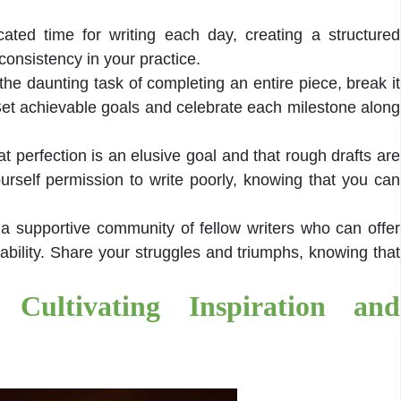
ated time for writing each day, creating a structured
onsistency in your practice.
the daunting task of completing an entire piece, break it
et achievable goals and celebrate each milestone along
t perfection is an elusive goal and that rough drafts are
urself permission to write poorly, knowing that you can
 a supportive community of fellow writers who can offer
ility. Share your struggles and triumphs, knowing that
 Cultivating Inspiration and