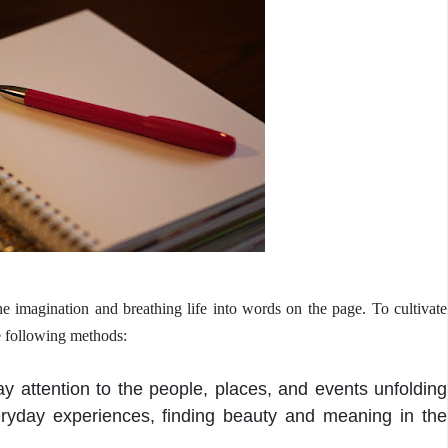
the imagination and breathing life into words on the page. To cultivate
he following methods:
y attention to the people, places, and events unfolding
eryday experiences, finding beauty and meaning in the