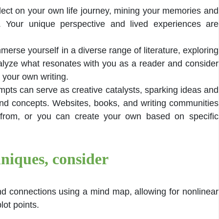
lect on your own life journey, mining your memories and
al. Your unique perspective and lived experiences are
merse yourself in a diverse range of literature, exploring
nalyze what resonates with you as a reader and consider
 your own writing.
mpts can serve as creative catalysts, sparking ideas and
nd concepts. Websites, books, and writing communities
 from, or you can create your own based on specific
niques, consider
nd connections using a mind map, allowing for nonlinear
lot points.