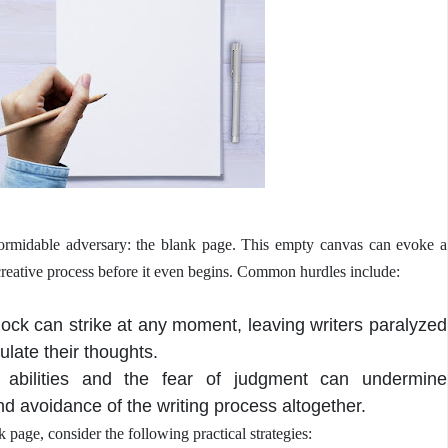
 formidable adversary: the blank page. This empty canvas can evoke a
creative process before it even begins. Common hurdles include:
lock can strike at any moment, leaving writers paralyzed
culate their thoughts.
s abilities and the fear of judgment can undermine
nd avoidance of the writing process altogether.
page, consider the following practical strategies: