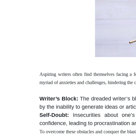
Aspiring writers often find themselves facing a
myriad of anxieties and challenges, hindering the 
Writer’s Block
:
The dreaded writer’s b
by the inability to generate ideas or arti
Self-Doubt
:
Insecurities about one’
confidence, leading to procrastination a
To overcome these obstacles and conquer the blank 