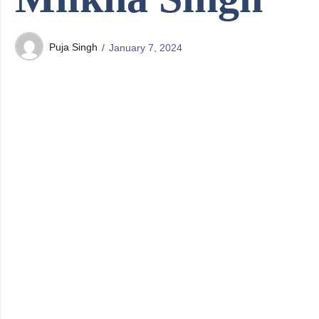
Puja Singh
January 7, 2024