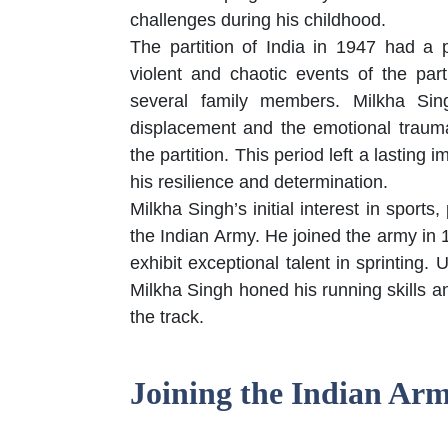
challenges during his childhood.
The partition of India in 1947 had a
violent and chaotic events of the part
several family members. Milkha Sin
displacement and the emotional trau
the partition. This period left a lasting
his resilience and determination.
Milkha Singh’s initial interest in sports
the Indian Army. He joined the army in 
exhibit exceptional talent in sprinting
Milkha Singh honed his running skills an
the track.
Joining the Indian Ar