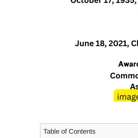
Table of Contents