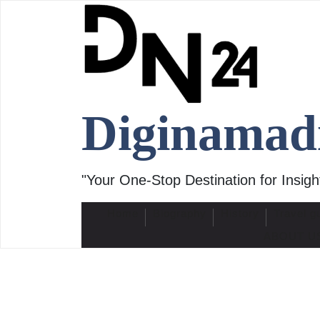
Skip
to
content
Diginamad
"Your One-Stop Destination for Insight
Home
Biography
History
Travel g
ABOUT U