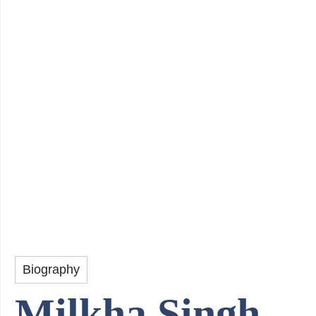
Biography
Milkha Singh