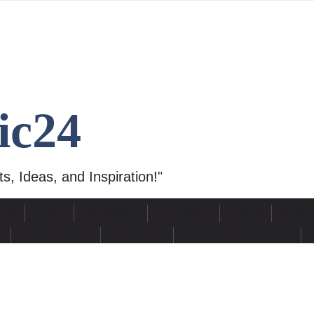
ic24
s, Ideas, and Inspiration!"
uide
Nature
life lessons
Life stories
Lifestyl
Indian
S
Privacy Policy
Contact Us
Terms and Conditions