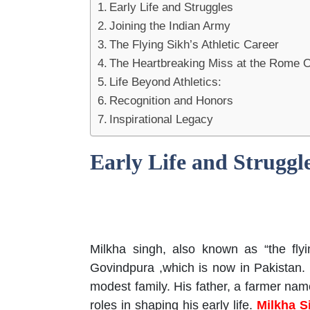
Early Life and Struggles
Joining the Indian Army
The Flying Sikh’s Athletic Career
The Heartbreaking Miss at the Rome 
Life Beyond Athletics:
Recognition and Honors
Inspirational Legacy
Early Life and Struggl
Milkha singh, also known as “the fly
Govindpura ,which is now in Pakistan.
modest family. His father, a farmer nam
roles in shaping his early life.
Milkha S