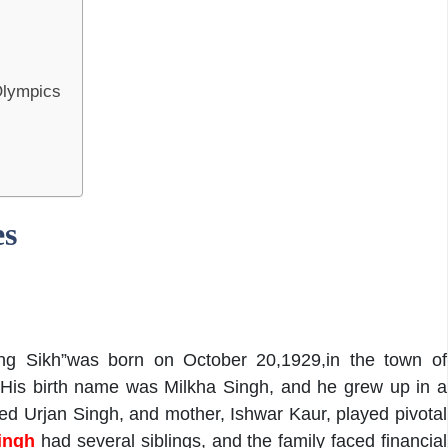
Olympics
es
ing Sikh”was born on October 20,1929,in the town of
 His birth name was Milkha Singh, and he grew up in a
ed Urjan Singh, and mother, Ishwar Kaur, played pivotal
ingh
had several siblings, and the family faced financial