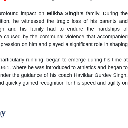
 profound impact on
Milkha Singh’s
family. During the
ition, he witnessed the tragic loss of his parents and
gh and his family had to endure the hardships of
ma caused by the communal violence that accompanied
 impression on him and played a significant role in shaping
, particularly running, began to emerge during his time at
1951, where he was introduced to athletics and began to
. Under the guidance of his coach Havildar Gurdev Singh,
d quickly gained recognition for his speed and agility on
my