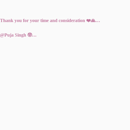
Thank you for your time and consideration ❤️🙏…
@Puja Singh 🤓…