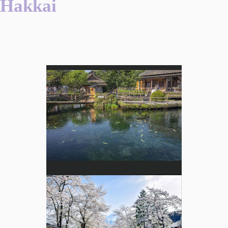
Hakkai