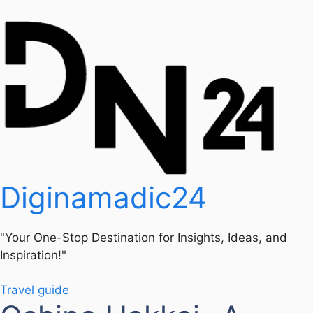
Diginamadic24
"Your One-Stop Destination for Insights, Ideas, and
Inspiration!"
Travel guide