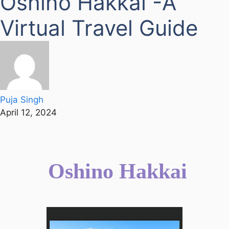
Oshino Hakkai -A
Virtual Travel Guide
Puja Singh
April 12, 2024
Oshino Hakkai