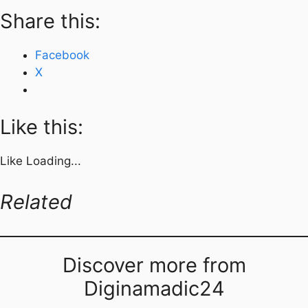
Share this:
Facebook
X
Like this:
Like
Loading...
Related
Discover more from
Diginamadic24