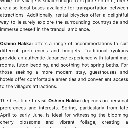
While the village is small enough to explore on foot, there
are also local buses available for transportation between
attractions. Additionally, rental bicycles offer a delightful
way to leisurely explore the surrounding countryside and
immerse oneself in the tranquil ambiance.
Oshino Hakkai
offers a range of accommodations to suit
different preferences and budgets. Traditional ryokans
provide an authentic Japanese experience with tatami mat
rooms, futon bedding, and soothing hot spring baths. For
those seeking a more modern stay, guesthouses and
hotels offer comfortable amenities and convenient access
to the village’s attractions.
The best time to visit
Oshino Hakkai
depends on persona
preferences and interests. Spring, particularly from late
April to early June, is ideal for witnessing the blooming
cherry blossoms and vibrant foliage, creating a