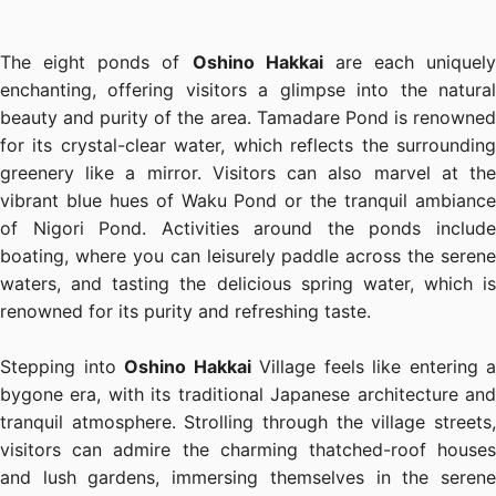
The eight ponds of
Oshino Hakkai
are each uniquely
enchanting, offering visitors a glimpse into the natural
beauty and purity of the area. Tamadare Pond is renowned
for its crystal-clear water, which reflects the surrounding
greenery like a mirror. Visitors can also marvel at the
vibrant blue hues of Waku Pond or the tranquil ambiance
of Nigori Pond. Activities around the ponds include
boating, where you can leisurely paddle across the serene
waters, and tasting the delicious spring water, which is
renowned for its purity and refreshing taste.
Stepping into
Oshino Hakkai
Village feels like entering a
bygone era, with its traditional Japanese architecture and
tranquil atmosphere. Strolling through the village streets,
visitors can admire the charming thatched-roof houses
and lush gardens, immersing themselves in the serene