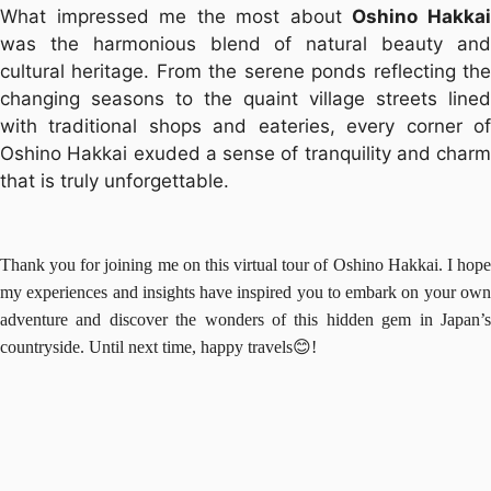
What impressed me the most about
Oshino Hakka
was the harmonious blend of natural beauty and
cultural heritage. From the serene ponds reflecting the
changing seasons to the quaint village streets lined
with traditional shops and eateries, every corner of
Oshino Hakkai exuded a sense of tranquility and charm
that is truly unforgettable.
Thank you for joining me on this virtual tour of Oshino Hakkai. I hope
my experiences and insights have inspired you to embark on your own
adventure and discover the wonders of this hidden gem in Japan’s
countryside. Until next time, happy travels😊!