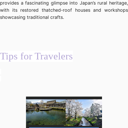
provides a fascinating glimpse into Japan’s rural heritage,
with its restored thatched-roof houses and workshops
showcasing traditional crafts.
Tips for Travelers