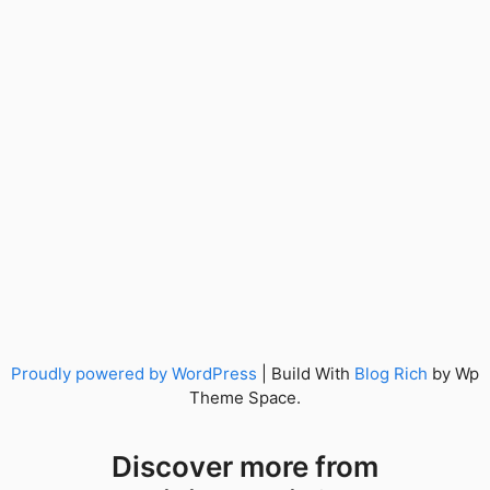
Proudly powered by WordPress
|
Build With
Blog Rich
by Wp
Theme Space.
Discover more from