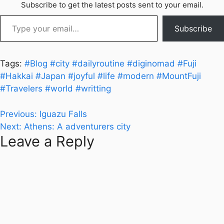
Subscribe to get the latest posts sent to your email.
Type your email…
Subscribe
Tags:
#Blog
#city
#dailyroutine
#diginomad
#Fuji
#Hakkai
#Japan
#joyful
#life
#modern
#MountFuji
#Travelers
#world
#writting
Post
Previous:
Iguazu Falls
Next:
Athens: A adventurers city
navigation
Leave a Reply