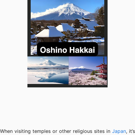
When visiting temples or other religious sites in
Japan
, it’s