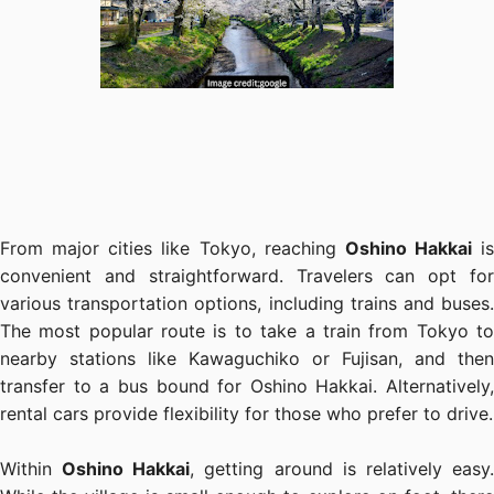
From major cities like Tokyo, reaching
Oshino Hakkai
is
convenient and straightforward. Travelers can opt for
various transportation options, including trains and buses.
The most popular route is to take a train from Tokyo to
nearby stations like Kawaguchiko or Fujisan, and then
transfer to a bus bound for Oshino Hakkai. Alternatively,
rental cars provide flexibility for those who prefer to drive.
Within
Oshino Hakkai
, getting around is relatively easy