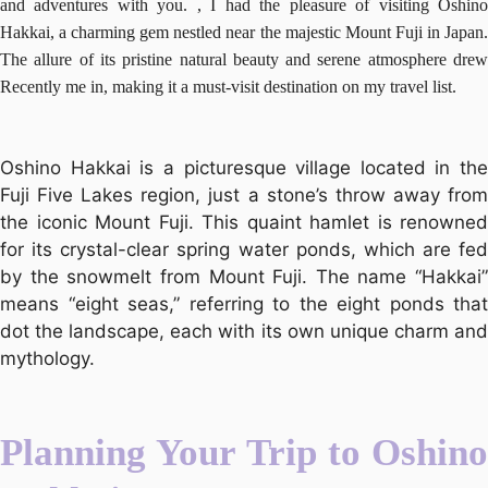
and adventures with you. , I had the pleasure of visiting Oshino
Hakkai, a charming gem nestled near the majestic Mount Fuji in Japan.
The allure of its pristine natural beauty and serene atmosphere drew
Recently me in, making it a must-visit destination on my travel list.
Oshino Hakkai is a picturesque village located in the
Fuji Five Lakes region, just a stone’s throw away from
the iconic Mount Fuji. This quaint hamlet is renowned
for its crystal-clear spring water ponds, which are fed
by the snowmelt from Mount Fuji. The name “Hakkai”
means “eight seas,” referring to the eight ponds that
dot the landscape, each with its own unique charm and
mythology.
Planning Your Trip to Oshino