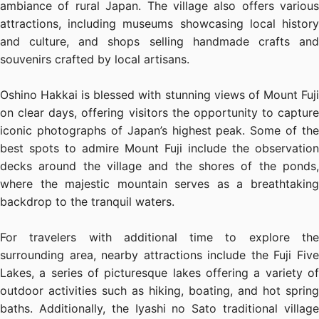
ambiance of rural Japan. The village also offers various
attractions, including museums showcasing local history
and culture, and shops selling handmade crafts and
souvenirs crafted by local artisans.
Oshino Hakkai is blessed with stunning views of Mount Fuji
on clear days, offering visitors the opportunity to capture
iconic photographs of Japan’s highest peak. Some of the
best spots to admire Mount Fuji include the observation
decks around the village and the shores of the ponds,
where the majestic mountain serves as a breathtaking
backdrop to the tranquil waters.
For travelers with additional time to explore the
surrounding area, nearby attractions include the Fuji Five
Lakes, a series of picturesque lakes offering a variety of
outdoor activities such as hiking, boating, and hot spring
baths. Additionally, the Iyashi no Sato traditional village