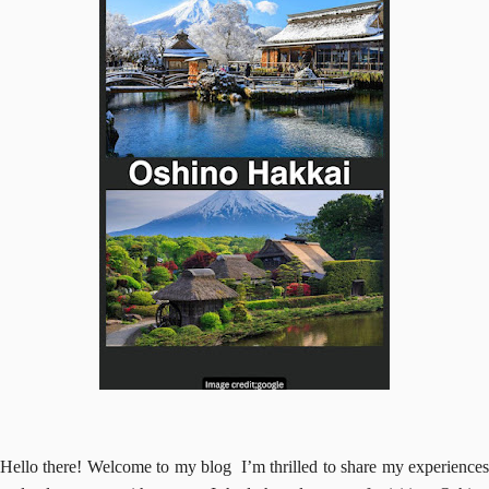
Hello there! Welcome to my blog I’m thrilled to share my experiences