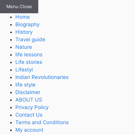
Skip
Menu
Close
to
Home
content
Biography
History
Travel guide
Nature
life lessons
Life stories
Lifestyl
Indian Revolutionaries
life style
Disclaimer
ABOUT US
Privacy Policy
Contact Us
Terms and Conditions
My account