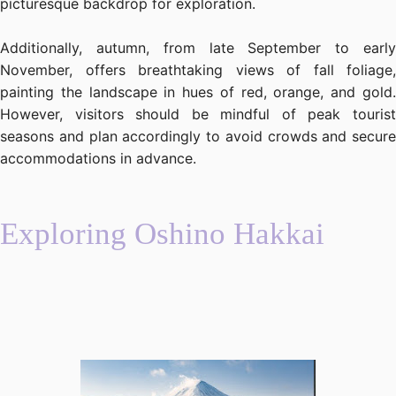
picturesque backdrop for exploration.
Additionally, autumn, from late September to early
November, offers breathtaking views of fall foliage,
painting the landscape in hues of red, orange, and gold.
However, visitors should be mindful of peak tourist
seasons and plan accordingly to avoid crowds and secure
accommodations in advance.
Exploring Oshino Hakkai