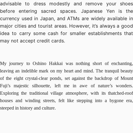
advisable to dress modestly and remove your shoes
before entering sacred spaces. Japanese Yen is the
currency used in Japan, and ATMs are widely available in
major cities and tourist areas. However, it’s always a good
idea to carry some cash for smaller establishments that
may not accept credit cards.
My journey to Oshino Hakkai was nothing short of enchanting,
leaving an indelible mark on my heart and mind. The tranquil beauty
of the eight crystal-clear ponds, set against the backdrop of Mount
Fuji’s majestic silhouette, left me in awe of nature’s wonders.
Exploring the traditional village atmosphere, with its thatched-roof
houses and winding streets, felt like stepping into a bygone era,
steeped in history and culture.