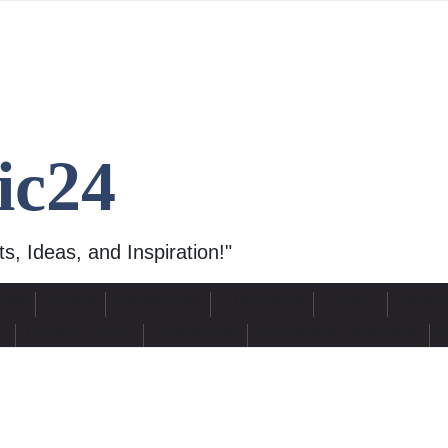
ic24
s, Ideas, and Inspiration!"
uide
Nature
life lessons
Life stories
Lifestyl
Indian
S
Privacy Policy
Contact Us
Terms and Conditions