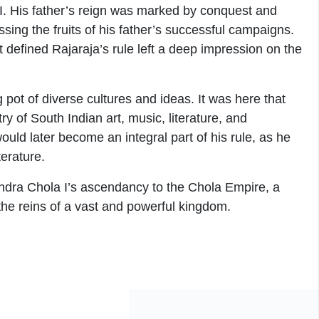
I. His father’s reign was marked by conquest and
ing the fruits of his father’s successful campaigns.
t defined Rajaraja’s rule left a deep impression on the
pot of diverse cultures and ideas. It was here that
y of South Indian art, music, literature, and
ould later become an integral part of his rule, as he
terature.
jendra Chola I’s ascendancy to the Chola Empire, a
the reins of a vast and powerful kingdom.