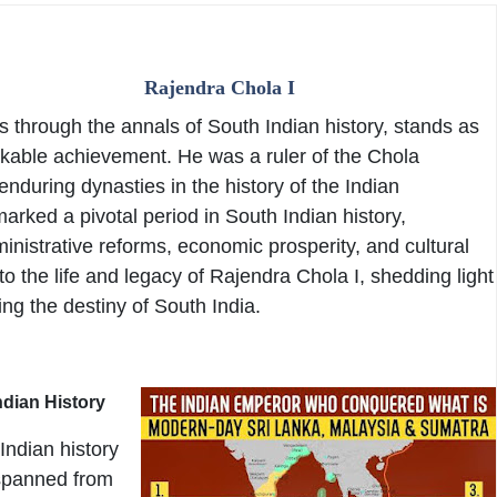
Rajendra Chola I
 through the annals of South Indian history, stands as
kable achievement. He was a ruler of the Chola
enduring dynasties in the history of the Indian
arked a pivotal period in South Indian history,
inistrative reforms, economic prosperity, and cultural
to the life and legacy of Rajendra Chola I, shedding light
ing the destiny of South India.
ndian History
Indian history
 spanned from