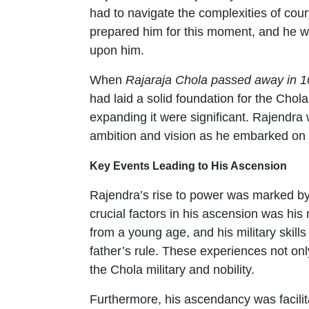
had to navigate the complexities of court
prepared him for this moment, and he wa
upon him.
When
Rajaraja Chola passed away in 1
had laid a solid foundation for the Chol
expanding it were significant. Rajendra 
ambition and vision as he embarked on 
Key Events Leading to His Ascension
Rajendra’s rise to power was marked by
crucial factors in his ascension was hi
from a young age, and his military skill
father’s rule. These experiences not onl
the Chola military and nobility.
Furthermore, his ascendancy was facilita