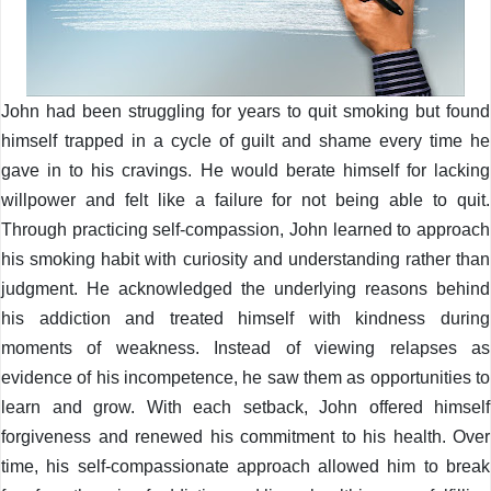
John had been struggling for years to quit smoking but found
himself trapped in a cycle of guilt and shame every time he
gave in to his cravings. He would berate himself for lacking
willpower and felt like a failure for not being able to quit.
Through practicing self-compassion, John learned to approach
his smoking habit with curiosity and understanding rather than
judgment. He acknowledged the underlying reasons behind
his addiction and treated himself with kindness during
moments of weakness. Instead of viewing relapses as
evidence of his incompetence, he saw them as opportunities to
learn and grow. With each setback, John offered himself
forgiveness and renewed his commitment to his health. Over
time, his self-compassionate approach allowed him to break