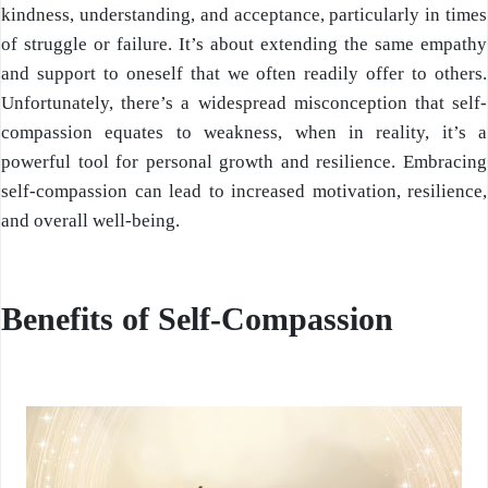
kindness, understanding, and acceptance, particularly in times
of struggle or failure. It’s about extending the same empathy
and support to oneself that we often readily offer to others.
Unfortunately, there’s a widespread misconception that self-
compassion equates to weakness, when in reality, it’s a
powerful tool for personal growth and resilience. Embracing
self-compassion can lead to increased motivation, resilience,
and overall well-being.
Benefits of Self-Compassion