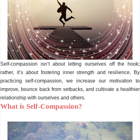
Self-compassion isn’t about letting ourselves off the hook;
rather, it’s about fostering inner strength and resilience. By
practicing self-compassion, we increase our motivation to
improve, bounce back from setbacks, and cultivate a healthier
relationship with ourselves and others.
What is Self-Compassion?