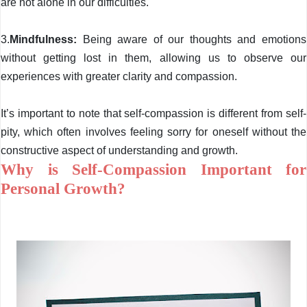
are not alone in our difficulties.
3.
Mindfulness:
Being aware of our thoughts and emotions
without getting lost in them, allowing us to observe our
experiences with greater clarity and compassion.
It’s important to note that self-compassion is different from self-
pity, which often involves feeling sorry for oneself without the
constructive aspect of understanding and growth.
Why is Self-Compassion Important for
Personal Growth?