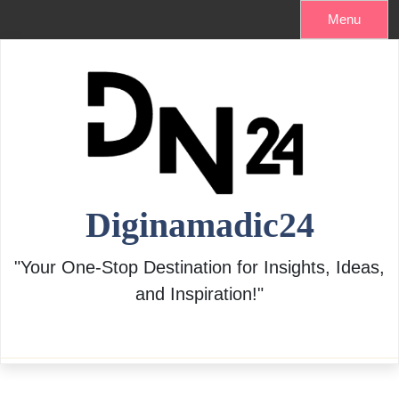
Skip
Menu
to
content
Diginamadic24
"Your One-Stop Destination for Insights, Ideas,
and Inspiration!"