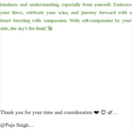
kindness and understanding, especially from yourself. Embrace
your flaws, celebrate your wins, and journey forward with a
heart bursting with compassion. With self-compassion by your
side, the sky’s the limit! 🚀
Thank you for your time and consideration ❤️ 😊 🌿…
@Puja Singh…