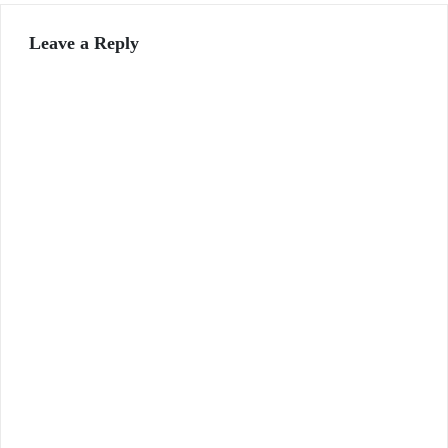
Leave a Reply