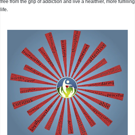
free from the grip of addiction and live a healthier, more fulfilling
life.