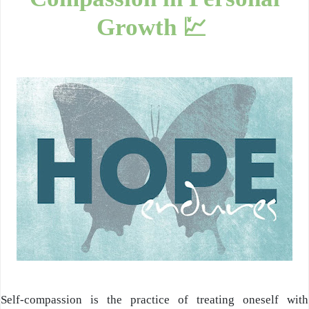
Growth 💹
Self-compassion
is the practice of treating oneself with