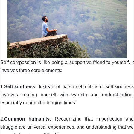
Self-compassion is like being a supportive friend to yourself. It
involves three core elements:
1.
Self-kindness:
Instead of harsh self-criticism, self-kindness
involves treating oneself with warmth and understanding,
especially during challenging times.
2.
Common humanity:
Recognizing that imperfection and
struggle are universal experiences, and understanding that we