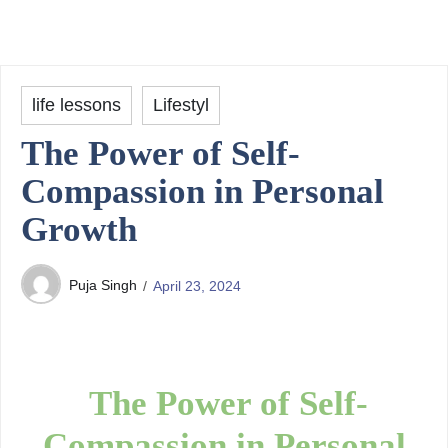
life lessons
Lifestyl
The Power of Self-
Compassion in Personal
Growth
Puja Singh
April 23, 2024
The Power of Self-
Compassion in Personal