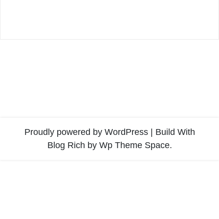
Proudly powered by WordPress
|
Build With
Blog Rich
by Wp Theme Space.