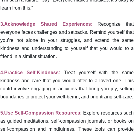
learn from this.”
3.Acknowledge Shared Experiences:
Recognize that
everyone faces challenges and setbacks. Remind yourself that
you’re not alone in your struggles, and extend the same
kindness and understanding to yourself that you would to a
friend in a similar situation.
4.Practice Self-Kindness:
Treat yourself with the same
kindness and care that you would offer to a loved one. This
could involve engaging in activities that bring you joy, setting
boundaries to protect your well-being, and prioritizing self-care.
5.Use Self-Compassion Resources:
Explore resources such
as guided meditations, self-compassion journals, or books on
self-compassion and mindfulness. These tools can provide