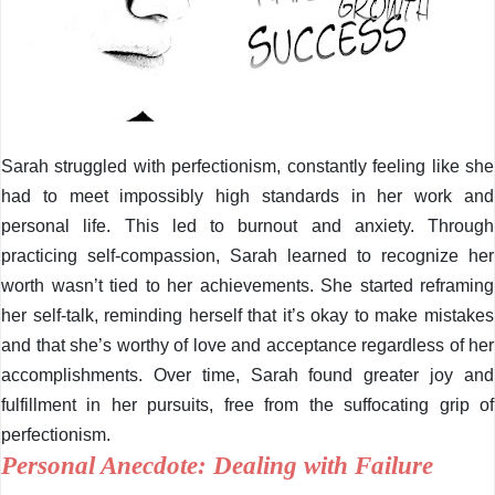
Sarah struggled with perfectionism, constantly feeling like she
had to meet impossibly high standards in her work and
personal life. This led to burnout and anxiety. Through
practicing self-compassion, Sarah learned to recognize her
worth wasn’t tied to her achievements. She started reframing
her self-talk, reminding herself that it’s okay to make mistakes
and that she’s worthy of love and acceptance regardless of her
accomplishments. Over time, Sarah found greater joy and
fulfillment in her pursuits, free from the suffocating grip of
perfectionism.
Personal Anecdote: Dealing with Failure