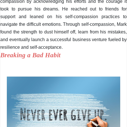
compassion by acknowledging his efforts and the courage it
took to pursue his dreams. He reached out to friends for
support and leaned on his self-compassion practices to
navigate the difficult emotions. Through self-compassion, Mark
found the strength to dust himself off, learn from his mistakes,
and eventually launch a successful business venture fueled by
resilience and self-acceptance.
Breaking a Bad Habit