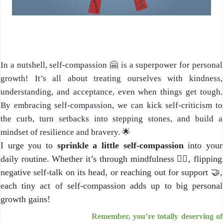
In a nutshell, self-compassion 🤗 is a superpower for personal
growth! It’s all about treating ourselves with kindness,
understanding, and acceptance, even when things get tough.
By embracing self-compassion, we can kick self-criticism to
the curb, turn setbacks into stepping stones, and build a
mindset of resilience and bravery. 🌟
I urge you to
sprinkle a little self-compassion
into your
daily routine. Whether it’s through mindfulness 🧘‍♂️, flipping
negative self-talk on its head, or reaching out for support 🤝,
each tiny act of self-compassion adds up to big personal
growth gains!
Remember, you’re totally deserving of