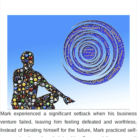
Mark experienced a significant setback when his business
venture failed, leaving him feeling defeated and worthless.
Instead of berating himself for the failure, Mark practiced self-