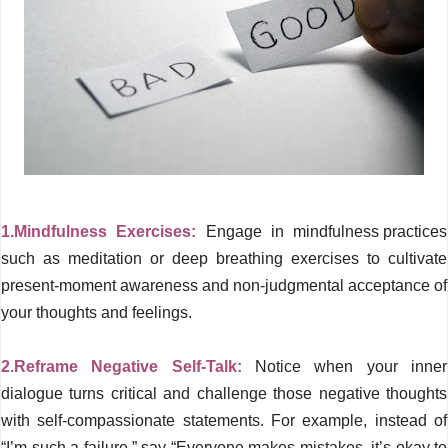
1.Mindfulness Exercises:
Engage in
mindfulness practices
such as meditation or deep breathing exercises to cultivate
present-moment awareness and non-judgmental acceptance of
your thoughts and feelings.
2.Reframe Negative Self-Talk:
Notice when your inner
dialogue turns critical and challenge those negative thoughts
with self-compassionate statements. For example, instead of
“I’m such a failure,” say “Everyone makes mistakes, it’s okay to