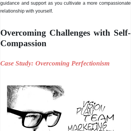
guidance and support as you cultivate a more compassionate
relationship with yourself.
Overcoming Challenges with Self-
Compassion
Case Study: Overcoming Perfectionism