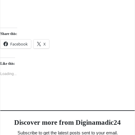
Share this:
Facebook
X
Like this:
Loading...
Discover more from Diginamadic24
Subscribe to get the latest posts sent to your email.