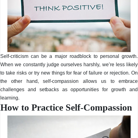
Self-criticism can be a major roadblock to personal growth.
When we constantly judge ourselves harshly, we’re less likely
to take risks or try new things for fear of failure or rejection. On
the other hand, self-compassion allows us to embrace
challenges and setbacks as opportunities for growth and
learning.
How to Practice Self-Compassion