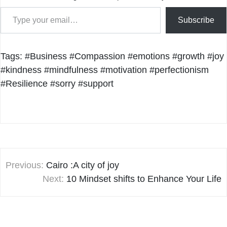
Type your email…
Subscribe
Tags:
#Business
#Compassion
#emotions
#growth
#joy
#kindness
#mindfulness
#motivation
#perfectionism
#Resilience
#sorry
#support
Post
Previous:
Cairo :A city of joy
navigation
Next:
10 Mindset shifts to Enhance Your Life