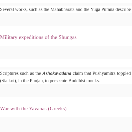
e
Several works, such as the Mahabharata and the Yuga Purana describe 
d
i
t
Military expeditions of the Shungas
e
Scriptures such as the
d
Ashokavadana
claim that Pushyamitra toppled
i
(Sialkot), in the Punjab, to persecute Buddhist monks.
t
War with the Yavanas (Greeks)