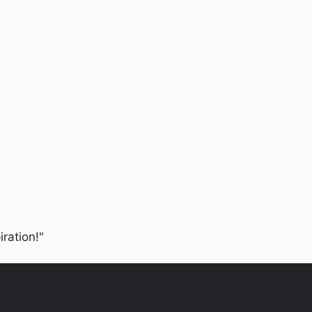
iration!"