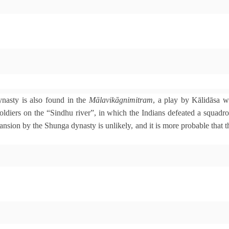
nasty is also found in the
Mālavikāgnimitram
, a play by Kālidāsa 
ldiers on the “Sindhu river”, in which the Indians defeated a squad
nsion by the Shunga dynasty is unlikely, and it is more probable that th