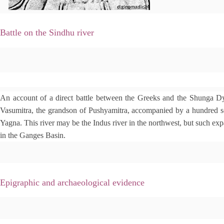
Battle on the Sindhu river
e
An account of a direct battle between the Greeks and the Shunga Dy
d
i
Vasumitra, the grandson of Pushyamitra, accompanied by a hundred so
t
Yagna. This river may be the Indus river in the northwest, but such expa
in the Ganges Basin.
Epigraphic and archaeological evidence