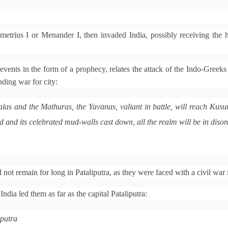
etrius I or Menander I, then invaded India, possibly receiving the h
 events in the form of a prophecy, relates the attack of the Indo-Greeks
ding war for city:
las and the Mathuras, the Yavanas, valiant in battle, will reach Kus
and its celebrated mud-walls cast down, all the realm will be in disor
ot remain for long in Pataliputra, as they were faced with a civil war 
ndia led them as far as the capital Pataliputra:
iputra