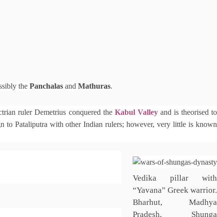
ssibly the
Panchalas
and
Mathuras
.
trian ruler Demetrius conquered the
Kabul Valley
and is theorised t
to Pataliputra with other Indian rulers; however, very little is known
Vedika pillar with
“Yavana” Greek warrior.
Bharhut, Madhya
Pradesh, Shunga