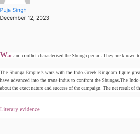
Puja Singh
December 12, 2023
W
ar
and conflict characterised the Shunga period. They are known t
The Shunga Empire’s wars with the Indo-Greek Kingdom figure greatl
have advanced into the trans-Indus to confront the Shungas.The Indo-G
about the exact nature and success of the campaign. The net result of t
Literary evidence