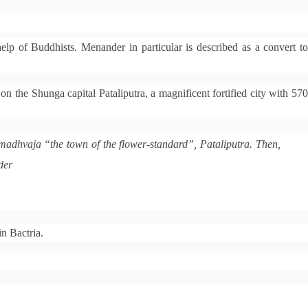
elp of Buddhists. Menander in particular is described as a convert to
 on the Shunga capital Pataliputra, a magnificent fortified city with 57
umadhvaja “the town of the flower-standard”, Pataliputra. Then,
der
in Bactria.