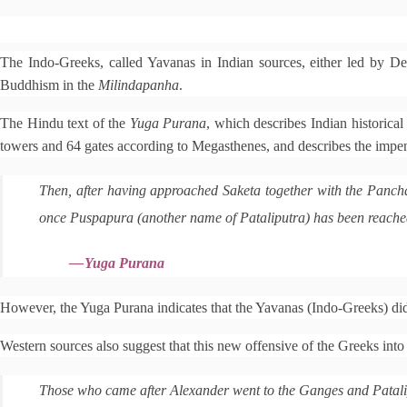
e
The Indo-Greeks, called Yavanas in Indian sources, either led by Dem
d
i
Buddhism in the
Milindapanha
.
t
The Hindu text of the
Yuga Purana
, which describes Indian historical
towers and 64 gates according to Megasthenes, and describes the impen
Then, after having approached Saketa together with the Pancha
once Puspapura (another name of Pataliputra) has been reached 
—
Yuga Purana
However, the Yuga Purana indicates that the Yavanas (Indo-Greeks) did n
Western sources also suggest that this new offensive of the Greeks into I
Those who came after Alexander went to the Ganges and Patal