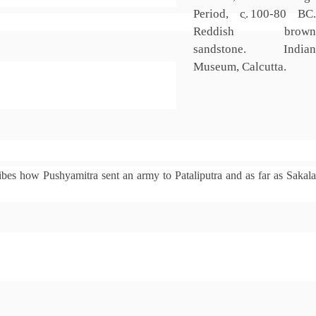
Period,
c.
100
-80 BC.
Reddish brown
sandstone. Indian
Museum, Calcutta.
bes how Pushyamitra sent an army to Pataliputra and as far as Sakal