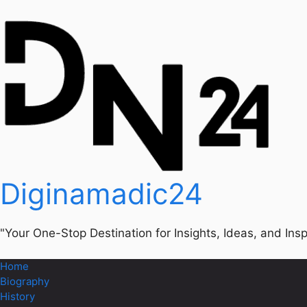
Diginamadic24
"Your One-Stop Destination for Insights, Ideas, and Insp
Home
Biography
History