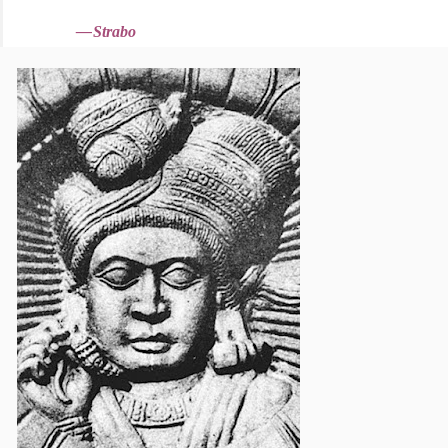
—
Strabo