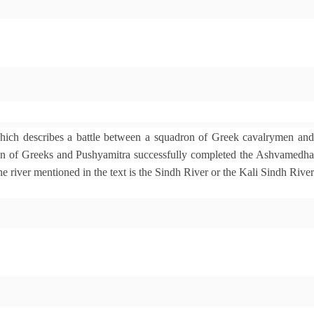
which describes a battle between a squadron of Greek cavalrymen an
ron of Greeks and Pushyamitra successfully completed the Ashvamedha
e river mentioned in the text is the Sindh River or the Kali Sindh River