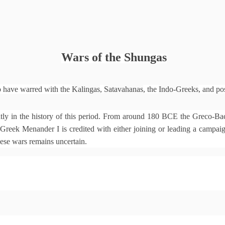
Wars of the Shungas
o have warred with the
Kalingas
,
Satavahanas
, the
Indo-Greeks
, and po
y in the history of this period. From around 180 BCE the Greco-Bac
reek Menander I is credited with either joining or leading a campaign 
hese wars remains uncertain.