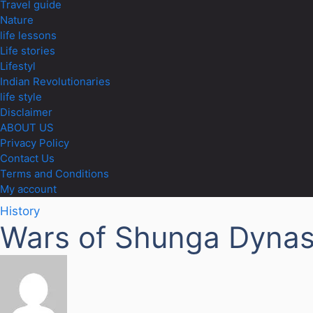
Travel guide
Nature
life lessons
Life stories
Lifestyl
Indian Revolutionaries
life style
Disclaimer
ABOUT US
Privacy Policy
Contact Us
Terms and Conditions
My account
History
Wars of Shunga Dynas