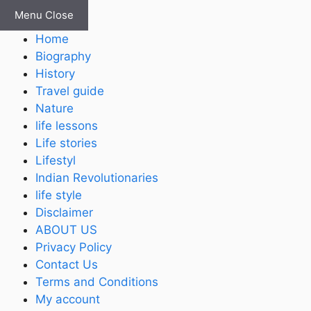
Skip
Menu
Close
to
Home
content
Biography
History
Travel guide
Nature
life lessons
Life stories
Lifestyl
Indian Revolutionaries
life style
Disclaimer
ABOUT US
Privacy Policy
Contact Us
Terms and Conditions
My account