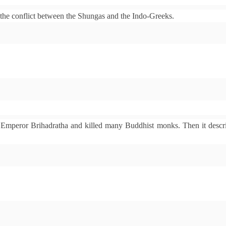
the conflict between the Shungas and the Indo-Greeks.
 Emperor Brihadratha and killed many Buddhist monks. Then it descri