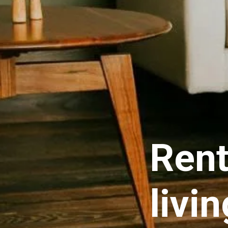
Rent
livi