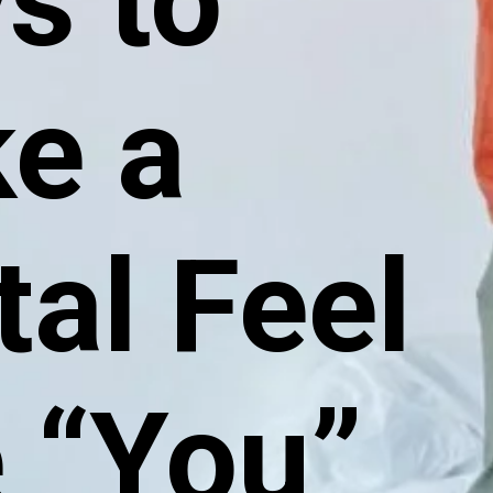
s to
e a
tal Feel
e “You”