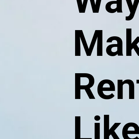
Way
Mak
Ren
Lik