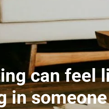
ing can feel l
ng in someone