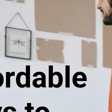
ordable