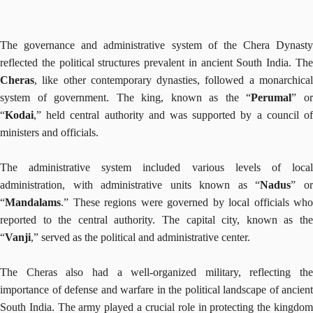
The governance and administrative system of the Chera Dynasty
reflected the political structures prevalent in ancient South India. The
Cheras
, like other contemporary dynasties, followed a monarchical
system of government. The king, known as the “
Perumal
” o
“
Kodai
,” held central authority and was supported by a council of
ministers and officials.
The administrative system included various levels of local
administration, with administrative units known as “
Nadus
” o
“
Mandalams
.” These regions were governed by local officials who
reported to the central authority. The capital city, known as the
“
Vanji
,” served as the political and administrative center.
The Cheras also had a well-organized military, reflecting the
importance of defense and warfare in the political landscape of ancient
South India. The army played a crucial role in protecting the kingdom