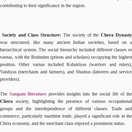
contributing to their significance in the region.
Society and Class Structure:
The society of the
Chera Dynast
was structured, like many ancient Indian societies, based on a
hierarchical system. The social hierarchy included different classes or
varnas, with the Brahmins (priests and scholars) occupying the highest
position. Other varnas included Kshatriyas (warriors and rulers),
Vaishyas (merchants and farmers), and Shudras (laborers and service
providers).
The
Sangam literature
provides insights into the social life of th
Chera
society, highlighting the presence of various occupational
groups and the interdependence of different classes. Trade and
commerce, particularly maritime trade, played a significant role in the
Chera economy, and the merchant class enjoyed a prominent status.