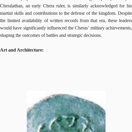
Cheralathan, an early Chera ruler, is similarly acknowledged for his
martial skills and contributions to the defense of the kingdom. Despite
the limited availability of written records from that era, these leaders
would have significantly influenced the Cheras’ military achievements,
shaping the outcomes of battles and strategic decisions.
Art and Architecture: