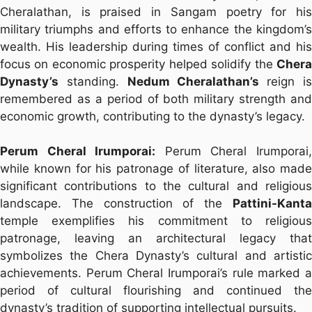
Cheralathan, is praised in Sangam poetry for his
military triumphs and efforts to enhance the kingdom’s
wealth. His leadership during times of conflict and his
focus on economic prosperity helped solidify the
Chera
Dynasty’s
standing.
Nedum Cheralathan’s
reign i
remembered as a period of both military strength and
economic growth, contributing to the dynasty’s legacy.
Perum Cheral Irumporai:
Perum Cheral Irumporai
while known for his patronage of literature, also made
significant contributions to the cultural and religious
landscape. The construction of the
Pattini-Kanta
temple exemplifies his commitment to religious
patronage, leaving an architectural legacy that
symbolizes the Chera Dynasty’s cultural and artistic
achievements. Perum Cheral Irumporai’s rule marked a
period of cultural flourishing and continued the
dynasty’s tradition of supporting intellectual pursuits.