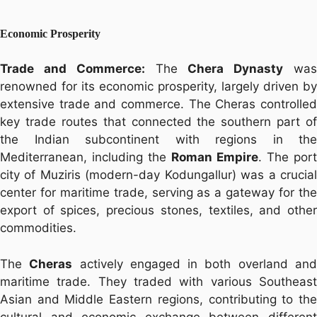
Economic Prosperity
Trade and Commerce:
The
Chera Dynasty
wa
renowned for its economic prosperity, largely driven by
extensive trade and commerce. The Cheras controlled
key trade routes that connected the southern part of
the Indian subcontinent with regions in the
Mediterranean, including the
Roman Empire
. The port
city of Muziris (modern-day Kodungallur) was a crucial
center for maritime trade, serving as a gateway for the
export of spices, precious stones, textiles, and other
commodities.
The
Cheras
actively engaged in both overland an
maritime trade. They traded with various Southeast
Asian and Middle Eastern regions, contributing to the
cultural and economic exchange between different