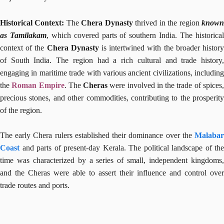
Historical Context:
The
Chera Dynasty
thrived in the region
know
as Tamilakam
, which covered parts of southern India. The historica
context of the
Chera Dynasty
is intertwined with the broader histor
of South India. The region had a rich cultural and trade history,
engaging in maritime trade with various ancient civilizations, including
the
Roman Empire
. The
Cheras
were involved in the trade of spices
precious stones, and other commodities, contributing to the prosperity
of the region.
The early Chera rulers established their dominance over the
Malabar
Coast
and parts of present-day Kerala. The political landscape of the
time was characterized by a series of small, independent kingdoms,
and the Cheras were able to assert their influence and control over
trade routes and ports.