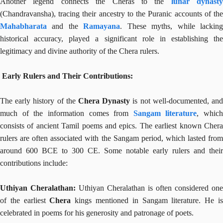
Another legend connects the Cheras to the
lunar dynasty
(Chandravansha), tracing their ancestry to the Puranic accounts of the
Mahabharata
and the
Ramayana
. These myths, while lackin
historical accuracy, played a significant role in establishing the
legitimacy and divine authority of the Chera rulers.
Early Rulers and Their Contributions:
The early history of the
Chera Dynasty
is not well-documented, an
much of the information comes from
Sangam literature
, which
consists of ancient Tamil poems and epics. The earliest known Chera
rulers are often associated with the Sangam period, which lasted from
around 600 BCE to 300 CE. Some notable early rulers and their
contributions include:
Uthiyan Cheralathan:
Uthiyan Cheralathan is often considered one
of the earliest
Chera
kings mentioned in Sangam literature. He i
celebrated in poems for his generosity and patronage of poets.