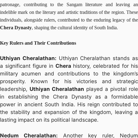
patronage, contributing to the Sangam literature and leaving an
indelible mark on the literary and artistic traditions of the region. These
individuals, alongside rulers, contributed to the enduring legacy of the
Chera Dynasty
, shaping the cultural identity of South India.
Key Rulers and Their Contributions
Uthiyan Cheralathan:
Uthiyan Cheralathan stands a
a significant figure in
Chera
history, celebrated for his
military acumen and contributions to the kingdom’s
prosperity. Known for his victories and strategic
leadership,
Uthiyan Cheralathan
played a pivotal role
in establishing the Chera Dynasty as a formidable
power in ancient South India. His reign contributed to
the stability and expansion of the kingdom, leaving a
lasting impact on its political landscape.
Nedum Cheralathan:
Another key ruler, Nedu