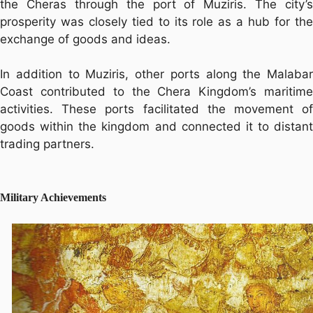
the Cheras through the port of Muziris. The city’s
prosperity was closely tied to its role as a hub for the
exchange of goods and ideas.
In addition to Muziris, other ports along the Malabar
Coast contributed to the Chera Kingdom’s maritime
activities. These ports facilitated the movement of
goods within the kingdom and connected it to distant
trading partners.
Military Achievements