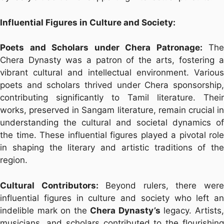
Influential Figures in Culture and Society:
Poets and Scholars under Chera Patronage:
The
Chera Dynasty was a patron of the arts, fostering a
vibrant cultural and intellectual environment. Various
poets and scholars thrived under Chera sponsorship,
contributing significantly to Tamil literature. Their
works, preserved in Sangam literature, remain crucial in
understanding the cultural and societal dynamics of
the time. These influential figures played a pivotal role
in shaping the literary and artistic traditions of the
region.
Cultural Contributors:
Beyond rulers, there wer
influential figures in culture and society who left an
indelible mark on the
Chera Dynasty’s
legacy. Artists
musicians, and scholars contributed to the flourishing