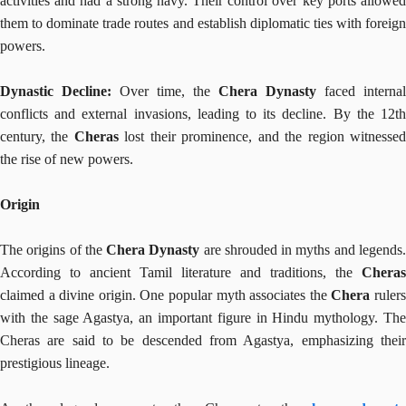
activities and had a strong navy. Their control over key ports allowed
them to dominate trade routes and establish diplomatic ties with foreign
powers.
Dynastic Decline:
Over time, the
Chera Dynasty
faced internal
conflicts and external invasions, leading to its decline. By the 12th
century, the
Cheras
lost their prominence, and the region witnesse
the rise of new powers.
Origin
The origins of the
Chera Dynasty
are shrouded in myths and legends
According to ancient Tamil literature and traditions, the
Cheras
claimed a divine origin. One popular myth associates the
Chera
ruler
with the sage Agastya, an important figure in Hindu mythology. The
Cheras are said to be descended from Agastya, emphasizing their
prestigious lineage.