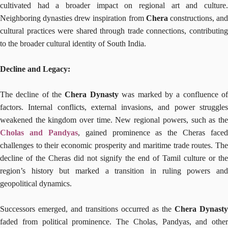
cultivated had a broader impact on regional art and culture.
Neighboring dynasties drew inspiration from
Chera
constructions, an
cultural practices were shared through trade connections, contributing
to the broader cultural identity of South India.
Decline and Legacy:
The decline of the
Chera Dynasty
was marked by a confluence o
factors. Internal conflicts, external invasions, and power struggles
weakened the kingdom over time. New regional powers, such as the
Cholas and Pandyas
, gained prominence as the Cheras faced
challenges to their economic prosperity and maritime trade routes. The
decline of the Cheras did not signify the end of Tamil culture or the
region’s history but marked a transition in ruling powers and
geopolitical dynamics.
Successors emerged, and transitions occurred as the
Chera Dynasty
faded from political prominence. The Cholas, Pandyas, and other