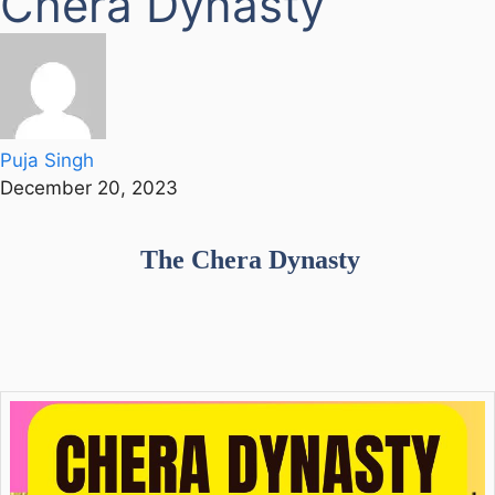
Chera Dynasty
Puja Singh
December 20, 2023
The Chera Dynasty