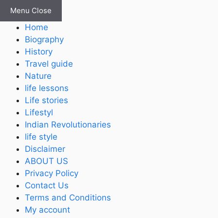
Skip
Menu
Close
to
Home
content
Biography
History
Travel guide
Nature
life lessons
Life stories
Lifestyl
Indian Revolutionaries
life style
Disclaimer
ABOUT US
Privacy Policy
Contact Us
Terms and Conditions
My account