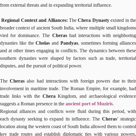
from external threats and in expanding territorial influence.
Regional Context and Alliances:
The
Chera Dynasty
existed in th
broader context of ancient South India, where multiple small kingdoms
vied for dominance. The
Cheras
had interactions with neighboring
dynasties like the
Cholas
and
Pandyas
, sometimes forming alliances
and at other times engaging in conflicts. The dynamics between these
southern dynasties were shaped by factors such as trade, territorial
disputes, and the pursuit of political power.
The
Cheras
also had interactions with foreign powers due to thei
involvement in maritime trade. The Roman Empire, for example, had
trade links with the
Chera
Kingdom, and archaeological evidence
suggests a Roman presence in the
ancient port of Muziris
.
Regional alliances and conflicts were fluid during this period, with
each dynasty seeking to expand its influence. The
Cheras
‘ strategi
location along the western coast of South India allowed them to control
key trade routes and establish diplomatic ties with various powers,