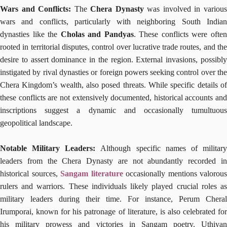
Wars and Conflicts:
The
Chera Dynasty
was involved in variou
wars and conflicts, particularly with neighboring South Indian
dynasties like the
Cholas and Pandyas
. These conflicts were ofte
rooted in territorial disputes, control over lucrative trade routes, and the
desire to assert dominance in the region. External invasions, possibly
instigated by rival dynasties or foreign powers seeking control over the
Chera Kingdom’s wealth, also posed threats. While specific details of
these conflicts are not extensively documented, historical accounts and
inscriptions suggest a dynamic and occasionally tumultuous
geopolitical landscape.
Notable Military Leaders:
Although specific names of militar
leaders from the Chera Dynasty are not abundantly recorded in
historical sources,
Sangam literature
occasionally mentions valorous
rulers and warriors. These individuals likely played crucial roles as
military leaders during their time. For instance, Perum Cheral
Irumporai, known for his patronage of literature, is also celebrated for
his military prowess and victories in Sangam poetry. Uthiyan