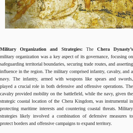
Military Organization and Strategies:
The
Chera Dynasty’
military organization was a key aspect of its governance, focusing on
safeguarding territorial boundaries, securing trade routes, and asserting
influence in the region. The military comprised infantry, cavalry, and a
navy. The infantry, armed with weapons like spears and swords,
played a crucial role in both defensive and offensive operations. The
cavalry provided mobility on the battlefield, while the navy, given the
strategic coastal location of the Chera Kingdom, was instrumental in
protecting maritime interests and countering coastal threats. Military
strategies likely involved a combination of defensive measures to
protect borders and offensive campaigns to expand territory.