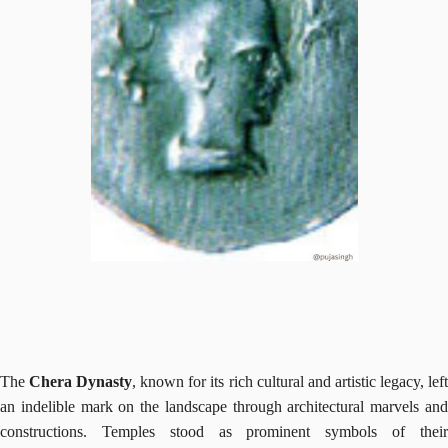
The
Chera Dynasty
, known for its rich cultural and artistic legacy, lef
an indelible mark on the landscape through architectural marvels and
constructions. Temples stood as prominent symbols of their