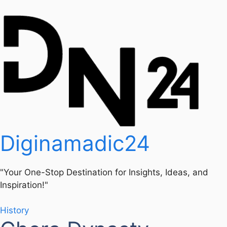
Diginamadic24
"Your One-Stop Destination for Insights, Ideas, and
Inspiration!"
History