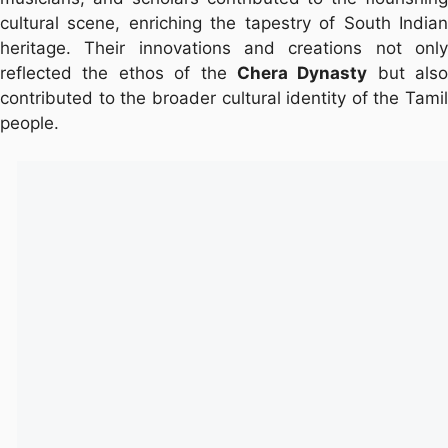
cultural scene, enriching the tapestry of South Indian
heritage. Their innovations and creations not only
reflected the ethos of the
Chera Dynasty
but also
contributed to the broader cultural identity of the Tamil
people.