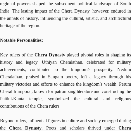
regional powers shaped the subsequent political landscape of South
India. The lasting impact of the Chera Dynasty, however, endured in
the annals of history, influencing the cultural, artistic, and architectural
heritage of the region.
Notable Personalities:
Key rulers of the
Chera Dynasty
played pivotal roles in shaping it
history and legacy. Uthiyan Cheralathan, celebrated for military
achievements, contributed to the kingdom’s prosperity. Nedum
Cheralathan, praised in Sangam poetry, left a legacy through his
military victories and efforts to enhance the kingdom’s wealth. Perum
Cheral Irumporai, known for patronizing literature and constructing the
Pattini-Kanta temple, symbolized the cultural and religious
contributions of the Chera rulers.
Beyond rulers, influential figures in culture and society emerged during
the
Chera Dynasty
. Poets and scholars thrived under
Chera