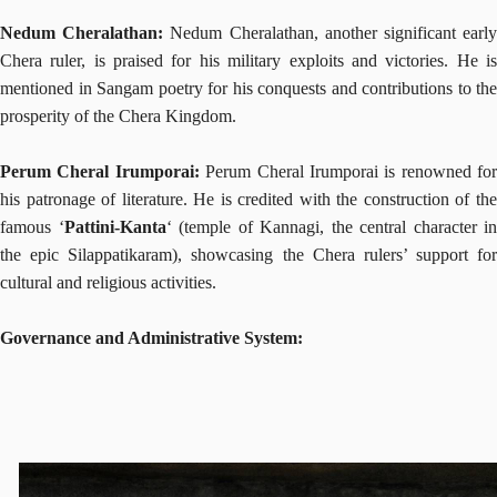
Nedum Cheralathan:
Nedum Cheralathan, another significant earl
Chera ruler, is praised for his military exploits and victories. He is
mentioned in Sangam poetry for his conquests and contributions to the
prosperity of the Chera Kingdom.
Perum Cheral Irumporai:
Perum Cheral Irumporai is renowned for
his patronage of literature. He is credited with the construction of the
famous ‘
Pattini-Kanta
‘ (temple of Kannagi, the central character in
the epic Silappatikaram), showcasing the Chera rulers’ support for
cultural and religious activities.
Governance and Administrative System: