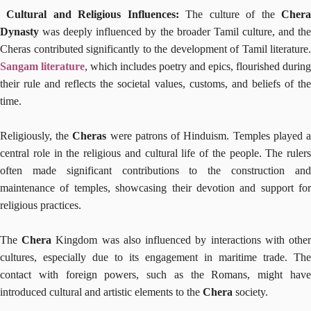
Cultural and Religious Influences:
The culture of the
Cher
Dynasty
was deeply influenced by the broader Tamil culture, and the
Cheras contributed significantly to the development of Tamil literature.
Sangam literature
, which includes poetry and epics, flourished during
their rule and reflects the societal values, customs, and beliefs of the
time.
Religiously, the
Cheras
were patrons of Hinduism. Temples played 
central role in the religious and cultural life of the people. The rulers
often made significant contributions to the construction and
maintenance of temples, showcasing their devotion and support for
religious practices.
The
Chera
Kingdom was also influenced by interactions with othe
cultures, especially due to its engagement in maritime trade. The
contact with foreign powers, such as the Romans, might have
introduced cultural and artistic elements to the
Chera
society.