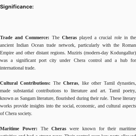
Significance:
Trade and Commerce:
The
Cheras
played a crucial role in th
ancient Indian Ocean trade network, particularly with the Roman
Empire and other distant regions. Muziris (modern-day Kodungallur)
was a significant port city under Chera control and a hub for
international trade.
Cultural Contributions:
The
Cheras
, like other Tamil dynasties
made substantial contributions to literature and art. Tamil poetry,
known as Sangam literature, flourished during their rule. These literary
works provide insights into the social, economic, and cultural aspects
of Chera society.
Maritime Power:
The
Cheras
were known for their maritime