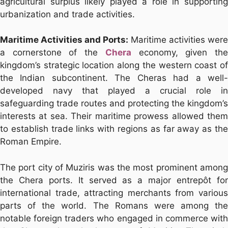
agricultural surplus likely played a role in supporting
urbanization and trade activities.
Maritime Activities and Ports:
Maritime activities were
a cornerstone of the
Chera
economy, given th
kingdom’s strategic location along the western coast of
the Indian subcontinent. The Cheras had a well-
developed navy that played a crucial role in
safeguarding trade routes and protecting the kingdom’s
interests at sea. Their maritime prowess allowed them
to establish trade links with regions as far away as the
Roman Empire.
The port city of Muziris was the most prominent among
the Chera ports. It served as a major entrepôt for
international trade, attracting merchants from various
parts of the world. The Romans were among the
notable foreign traders who engaged in commerce with