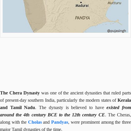
The Chera Dynasty
was one of the ancient dynasties that ruled part
of present-day southern India, particularly the modern states of
Kerala
and Tamil Nadu
. The dynasty is believed to have
existed fro
around the 4th century BCE to the 12th century CE
. The Cheras
along with the
Cholas
and
Pandyas
, were prominent among the thre
major Tamil dynasties of the time.