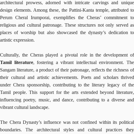
architectural prowess, adorned with intricate carvings and unique
design elements. Among these, the Pattini-Kanta temple, attributed to
Perum Cheral Irumporai, exemplifies the Cheras’ commitment to
religious and cultural patronage. These structures not only served as
places of worship but also showcased the dynasty’s dedication to
artistic expression.
Culturally, the Cheras played a pivotal role in the development of
Tamil literature
, fostering a vibrant intellectual environment. Th
Sangam literature, a product of their patronage, reflects the richness of
their cultural and artistic achievements. Poets and scholars thrived
under Chera sponsorship, contributing to the literary legacy of the
Tamil people. This support for the arts extended beyond literature,
influencing poetry, music, and dance, contributing to a diverse and
vibrant cultural landscape.
The Chera Dynasty’s influence was not confined within its political
boundaries. The architectural styles and cultural practices they