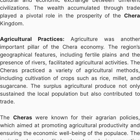
civilizations. The wealth accumulated through trade
played a pivotal role in the prosperity of the
Chera
Kingdom.
Agricultural Practices:
Agriculture was another
important pillar of the Chera economy. The region’s
geographical features, including fertile plains and the
presence of rivers, facilitated agricultural activities. The
Cheras practiced a variety of agricultural methods,
including cultivation of crops such as rice, millet, and
sugarcane. The surplus agricultural produce not only
sustained the local population but also contributed to
trade.
The
Cheras
were known for their agrarian policies
which aimed at promoting agricultural productivity and
ensuring the economic well-being of the populace. The